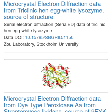
Microcrystal Electron Diffraction data
from Triclinic hen egg-white lysozyme,
source of structure
Serial electron diffraction (SerialED) data of triclinic
hen egg-white lysozyme
Data DOI:
10.15785/SBGRID/1150
Zou Laboratory
, Stockholm University
Microcrystal Electron Diffraction data
from Dye Type Peroxidase Aa from
Streptomyces lividans, source of 9FYK