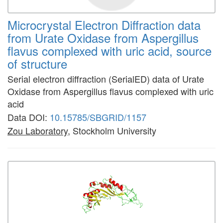
Microcrystal Electron Diffraction data
from Urate Oxidase from Aspergillus
flavus complexed with uric acid, source
of structure
Serial electron diffraction (SerialED) data of Urate
Oxidase from Aspergillus flavus complexed with uric
acid
Data DOI:
10.15785/SBGRID/1157
Zou Laboratory
, Stockholm University