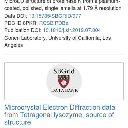
MicroED structure of proteinase K from a platinum-
coated, polished, single lamella at 1.79 Å resolution
Data DOI:
10.15785/SBGRID/977
PDB ID 6PKR:
RCSB
PDBe
Publication DOI:
10.1016/j.str.2019.07.004
Gonen Laboratory
, University of California, Los
Angeles
Microcrystal Electron Diffraction data
from Tetragonal lysozyme, source of
structure