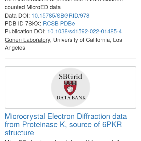
counted MicroED data
Data DOI:
10.15785/SBGRID/978
PDB ID 7SKX:
RCSB
PDBe
Publication DOI:
10.1038/s41592-022-01485-4
Gonen Laboratory
, University of California, Los
Angeles
Microcrystal Electron Diffraction data
from Proteinase K, source of 6PKR
structure