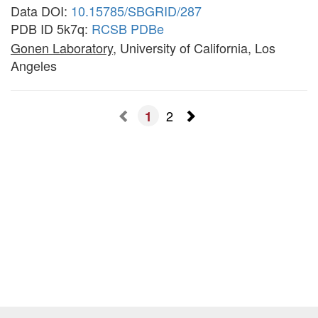
Data DOI:
10.15785/SBGRID/287
PDB ID 5k7q:
RCSB
PDBe
Gonen Laboratory
, University of California, Los
Angeles
2
1