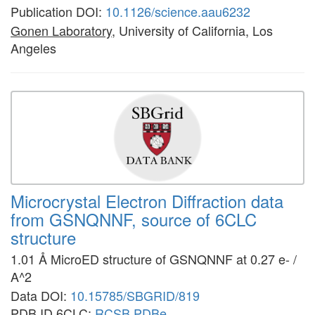
Publication DOI:
10.1126/science.aau6232
Gonen Laboratory
, University of California, Los
Angeles
Microcrystal Electron Diffraction data
from GSNQNNF, source of 6CLC
structure
1.01 Å MicroED structure of GSNQNNF at 0.27 e- /
A^2
Data DOI:
10.15785/SBGRID/819
PDB ID 6CLC:
RCSB
PDBe