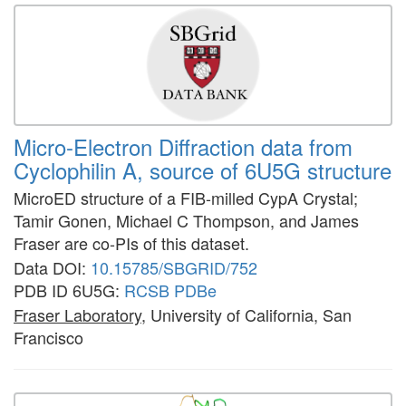
Micro-Electron Diffraction data from
Cyclophilin A, source of 6U5G structure
MicroED structure of a FIB-milled CypA Crystal;
Tamir Gonen, Michael C Thompson, and James
Fraser are co-PIs of this dataset.
Data DOI:
10.15785/SBGRID/752
PDB ID 6U5G:
RCSB
PDBe
Fraser Laboratory
, University of California, San
Francisco