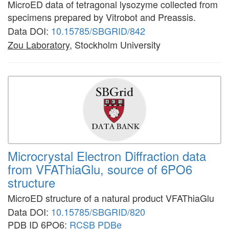
MicroED data of tetragonal lysozyme collected from
specimens prepared by Vitrobot and Preassis.
Data DOI:
10.15785/SBGRID/842
Zou Laboratory
, Stockholm University
Microcrystal Electron Diffraction data
from VFAThiaGlu, source of 6PO6
structure
MicroED structure of a natural product VFAThiaGlu
Data DOI:
10.15785/SBGRID/820
PDB ID 6PO6:
RCSB
PDBe