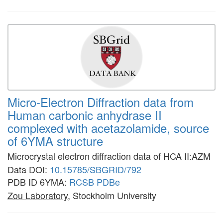
Micro-Electron Diffraction data from
Human carbonic anhydrase II
complexed with acetazolamide, source
of 6YMA structure
Microcrystal electron diffraction data of HCA II:AZM
Data DOI:
10.15785/SBGRID/792
PDB ID 6YMA:
RCSB
PDBe
Zou Laboratory
, Stockholm University