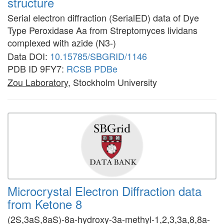
structure
Serial electron diffraction (SerialED) data of Dye
Type Peroxidase Aa from Streptomyces lividans
complexed with azide (N3-)
Data DOI:
10.15785/SBGRID/1146
PDB ID 9FY7:
RCSB
PDBe
Zou Laboratory
, Stockholm University
Microcrystal Electron Diffraction data
from Ketone 8
(2S,3aS,8aS)-8a-hydroxy-3a-methyl-1,2,3,3a,8,8a-