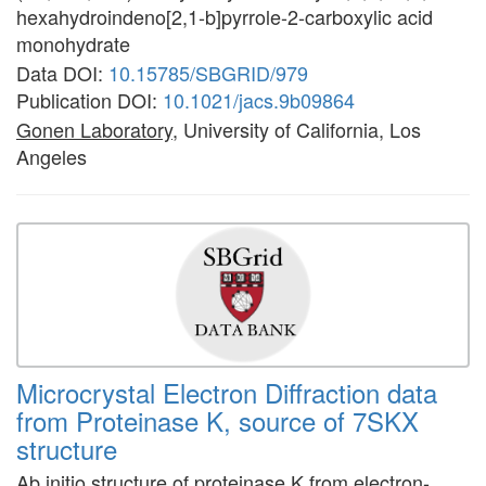
hexahydroindeno[2,1-b]pyrrole-2-carboxylic acid
monohydrate
Data DOI:
10.15785/SBGRID/979
Publication DOI:
10.1021/jacs.9b09864
Gonen Laboratory
, University of California, Los
Angeles
Microcrystal Electron Diffraction data
from Proteinase K, source of 7SKX
structure
Ab initio structure of proteinase K from electron-