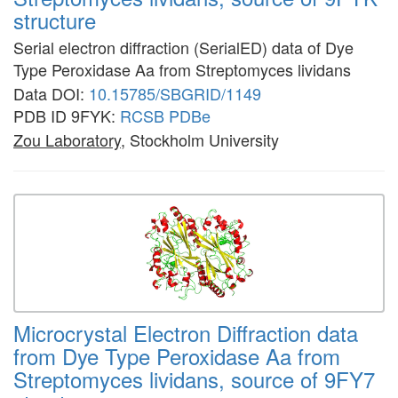
structure
Serial electron diffraction (SerialED) data of Dye
Type Peroxidase Aa from Streptomyces lividans
Data DOI:
10.15785/SBGRID/1149
PDB ID 9FYK:
RCSB
PDBe
Zou Laboratory
, Stockholm University
Microcrystal Electron Diffraction data
from Dye Type Peroxidase Aa from
Streptomyces lividans, source of 9FY7