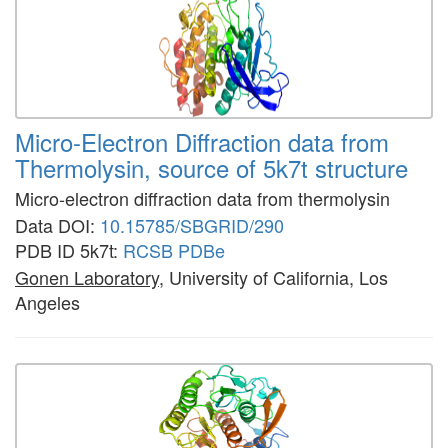
Micro-Electron Diffraction data from
Thermolysin, source of 5k7t structure
Micro-electron diffraction data from thermolysin
Data DOI:
10.15785/SBGRID/290
PDB ID 5k7t:
RCSB
PDBe
Gonen Laboratory
, University of California, Los
Angeles