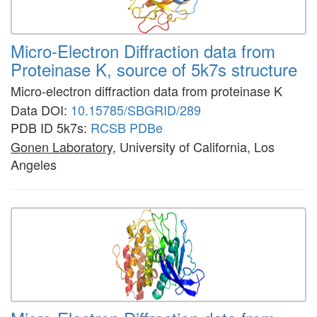
Micro-Electron Diffraction data from
Proteinase K, source of 5k7s structure
Micro-electron diffraction data from proteinase K
Data DOI:
10.15785/SBGRID/289
PDB ID 5k7s:
RCSB
PDBe
Gonen Laboratory
, University of California, Los
Angeles