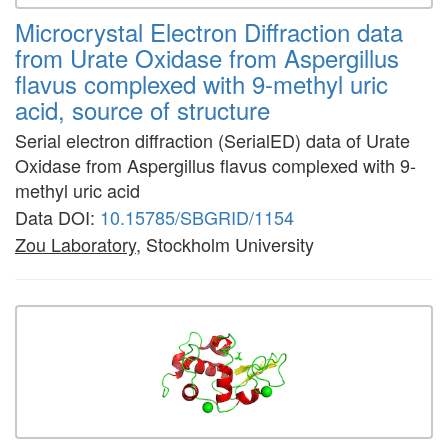
Microcrystal Electron Diffraction data
from Urate Oxidase from Aspergillus
flavus complexed with 9-methyl uric
acid, source of structure
Serial electron diffraction (SerialED) data of Urate
Oxidase from Aspergillus flavus complexed with 9-
methyl uric acid
Data DOI:
10.15785/SBGRID/1154
Zou Laboratory
, Stockholm University