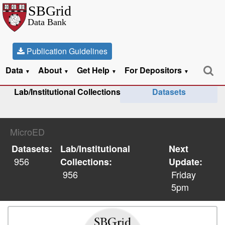
Publication Guidelines
Data
About
Get Help
For Depositors
▼
▼
▼
▼
Lab/Institutional Collections
Datasets
MicroED
Datasets:
Lab/Institutional
Next
956
Collections:
Update:
956
Friday
5pm