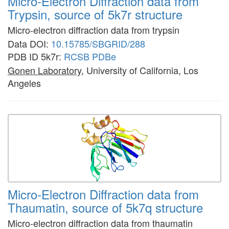
Micro-Electron Diffraction data from
Trypsin, source of 5k7r structure
Micro-electron diffraction data from trypsin
Data DOI:
10.15785/SBGRID/288
PDB ID 5k7r:
RCSB
PDBe
Gonen Laboratory
, University of California, Los
Angeles
Micro-Electron Diffraction data from
Thaumatin, source of 5k7q structure
Micro-electron diffraction data from thaumatin