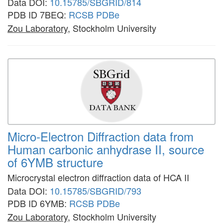
Data DOI:
10.15785/SBGRID/814
PDB ID 7BEQ:
RCSB
PDBe
Zou Laboratory
, Stockholm University
Micro-Electron Diffraction data from
Human carbonic anhydrase II, source
of 6YMB structure
Microcrystal electron diffraction data of HCA II
Data DOI:
10.15785/SBGRID/793
PDB ID 6YMB:
RCSB
PDBe
Zou Laboratory
, Stockholm University