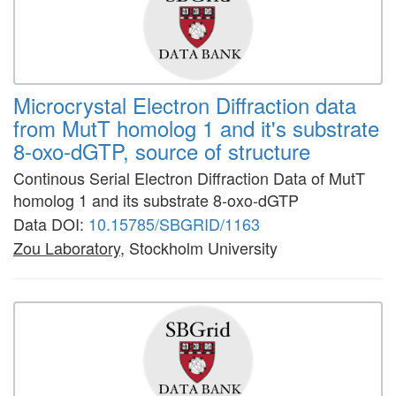
Microcrystal Electron Diffraction data
from MutT homolog 1 and it's substrate
8-oxo-dGTP, source of structure
Continous Serial Electron Diffraction Data of MutT
homolog 1 and its substrate 8-oxo-dGTP
Data DOI:
10.15785/SBGRID/1163
Zou Laboratory
, Stockholm University