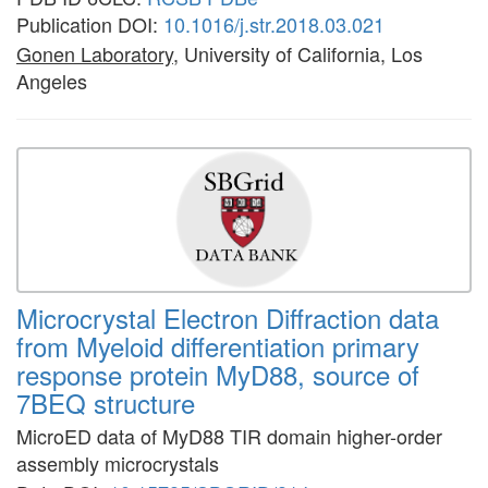
Publication DOI:
10.1016/j.str.2018.03.021
Gonen Laboratory
, University of California, Los
Angeles
Microcrystal Electron Diffraction data
from Myeloid differentiation primary
response protein MyD88, source of
7BEQ structure
MicroED data of MyD88 TIR domain higher-order
assembly microcrystals