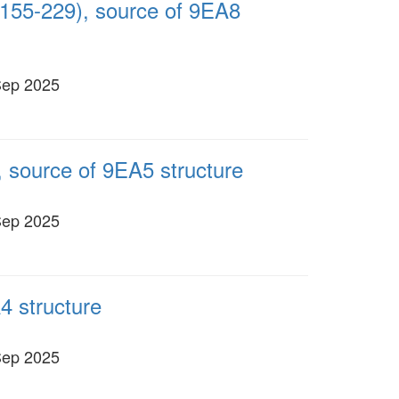
155-229), source of 9EA8
Sep 2025
 source of 9EA5 structure
Sep 2025
4 structure
Sep 2025