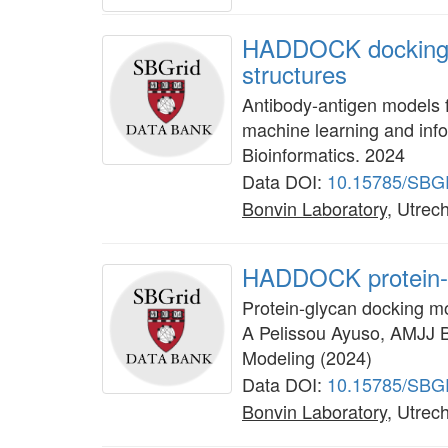
HADDOCK docking a
structures
Antibody-antigen models 
machine learning and info
Bioinformatics. 2024
Data DOI:
10.15785/SBG
Bonvin Laboratory
, Utrech
HADDOCK protein-
Protein-glycan docking m
A Pelissou Ayuso, AMJJ B
Modeling (2024)
Data DOI:
10.15785/SBG
Bonvin Laboratory
, Utrech