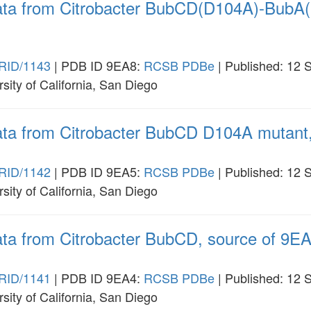
data from Citrobacter BubCD(D104A)-BubA(
RID/1143
| PDB ID 9EA8:
RCSB
PDBe
| Published: 12 
rsity of California, San Diego
data from Citrobacter BubCD D104A mutant,
RID/1142
| PDB ID 9EA5:
RCSB
PDBe
| Published: 12 
rsity of California, San Diego
ata from Citrobacter BubCD, source of 9EA
RID/1141
| PDB ID 9EA4:
RCSB
PDBe
| Published: 12 
rsity of California, San Diego