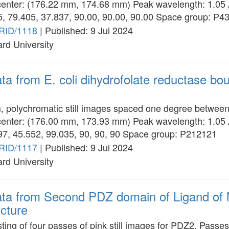
enter: (176.22 mm, 174.68 mm) Peak wavelength: 1.05
05, 79.405, 37.837, 90.00, 90.00, 90.00 Space group: P4
RID/1118
| Published: 9 Jul 2024
ard University
ata from E. coli dihydrofolate reductase b
m, polychromatic still images spaced one degree betwee
enter: (176.00 mm, 173.93 mm) Peak wavelength: 1.05
297, 45.552, 99.035, 90, 90, 90 Space group: P212121
RID/1117
| Published: 9 Jul 2024
ard University
data from Second PDZ domain of Ligand of
cture
ting of four passes of pink still images for PDZ2. Pass