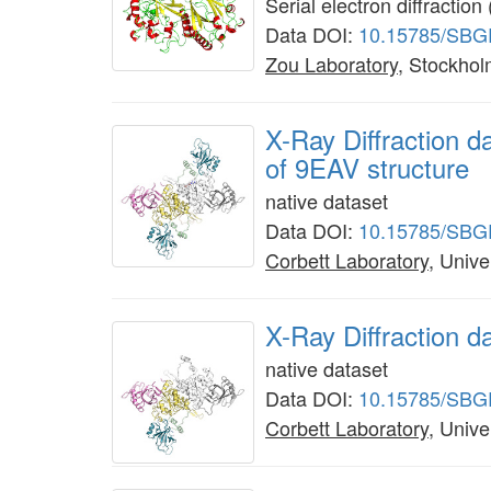
Serial electron diffracti
Data DOI:
10.15785/SBG
Zou Laboratory
, Stockhol
X-Ray Diffraction
of 9EAV structure
native dataset
Data DOI:
10.15785/SBG
Corbett Laboratory
, Unive
X-Ray Diffraction 
native dataset
Data DOI:
10.15785/SBG
Corbett Laboratory
, Unive