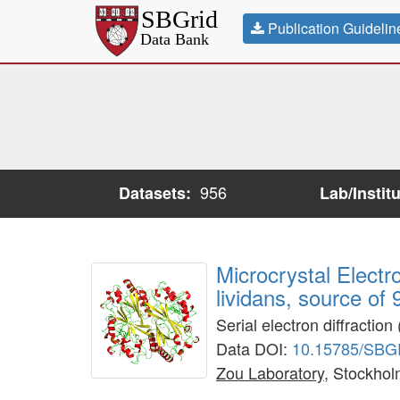
Publication Guidelin
956
Datasets:
Lab/Instit
Microcrystal Elect
lividans, source of
Serial electron diffracti
Data DOI:
10.15785/SBG
Zou Laboratory
, Stockhol