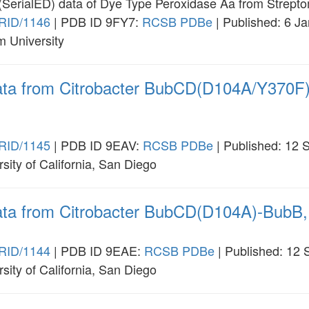
on (SerialED) data of Dye Type Peroxidase Aa from Strept
RID/1146
| PDB ID 9FY7:
RCSB
PDBe
| Published: 6 J
m University
 data from Citrobacter BubCD(D104A/Y370F
RID/1145
| PDB ID 9EAV:
RCSB
PDBe
| Published: 12 
rsity of California, San Diego
data from Citrobacter BubCD(D104A)-BubB,
RID/1144
| PDB ID 9EAE:
RCSB
PDBe
| Published: 12
rsity of California, San Diego