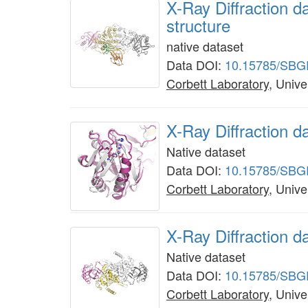
X-Ray Diffraction 
structure
native dataset
Data DOI:
10.15785/SBG
Corbett Laboratory
, Unive
X-Ray Diffraction 
Native dataset
Data DOI:
10.15785/SBG
Corbett Laboratory
, Unive
X-Ray Diffraction d
Native dataset
Data DOI:
10.15785/SBG
Corbett Laboratory
, Unive