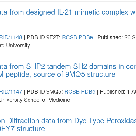
ata from designed IL-21 mimetic complex w
RID/1148
| PDB ID 9E2T:
RCSB
PDBe
| Published: 26 
rd University
data from SHP2 tandem SH2 domains in com
M peptide, source of 9MQ5 structure
RID/1147
| PDB ID 9MQ5:
RCSB
PDBe
| Published: 1 
 University School of Medicine
ron Diffraction data from Dye Type Peroxi
 9FY7 structure