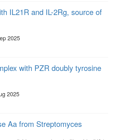
ith IL21R and IL-2Rg, source of
Sep 2025
plex with PZR doubly tyrosine
Aug 2025
dase Aa from Streptomyces