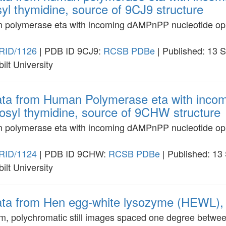
yl thymidine, source of 9CJ9 structure
an polymerase eta with incoming dAMPnPP nucleotide op
RID/1126
| PDB ID 9CJ9:
RCSB
PDBe
| Published: 13 
ilt University
data from Human Polymerase eta with inc
nosyl thymidine, source of 9CHW structure
an polymerase eta with incoming dAMPnPP nucleotide opp
RID/1124
| PDB ID 9CHW:
RCSB
PDBe
| Published: 13
ilt University
data from Hen egg-white lysozyme (HEWL), 
am, polychromatic still images spaced one degree betwe