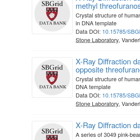
methyl threofuranos
Crystal structure of hum
in DNA template
Data DOI:
10.15785/SBG
Stone Laboratory
, Vanderb
X-Ray Diffraction 
opposite threofura
Crystal structure of hum
DNA template
Data DOI:
10.15785/SBG
Stone Laboratory
, Vanderb
X-Ray Diffraction 
A series of 3049 pink-be