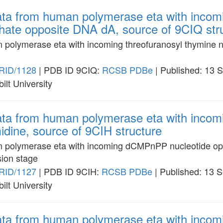
data from human polymerase eta with incom
phate opposite DNA dA, source of 9CIQ str
n polymerase eta with incoming threofuranosyl thymine n
RID/1128
| PDB ID 9CIQ:
RCSB
PDBe
| Published: 13 
ilt University
data from human polymerase eta with inc
idine, source of 9CIH structure
an polymerase eta with incoming dCMPnPP nucleotide op
sion stage
RID/1127
| PDB ID 9CIH:
RCSB
PDBe
| Published: 13 
ilt University
data from human polymerase eta with inc