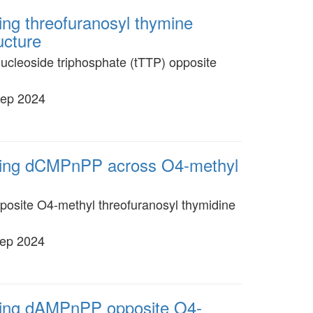
ing threofuranosyl thymine
ucture
ucleoside triphosphate (tTTP) opposite
Sep 2024
oming dCMPnPP across O4-methyl
posite O4-methyl threofuranosyl thymidine
Sep 2024
oming dAMPnPP opposite O4-