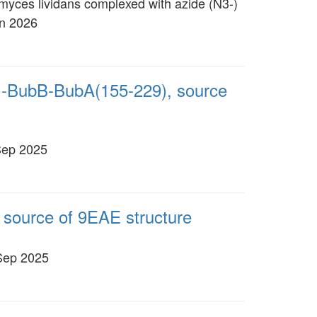
omyces lividans complexed with azide (N3-)
an 2026
)-BubB-BubA(155-229), source
Sep 2025
 source of 9EAE structure
 Sep 2025