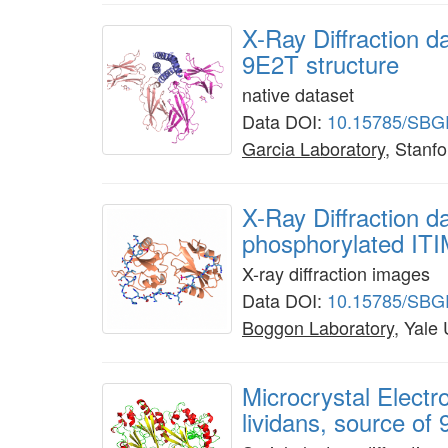
X-Ray Diffraction d
9E2T structure
native dataset
Data DOI:
10.15785/SBG
Garcia Laboratory
, Stanfo
X-Ray Diffraction 
phosphorylated ITI
X-ray diffraction images
Data DOI:
10.15785/SBG
Boggon Laboratory
, Yale
Microcrystal Elect
lividans, source of