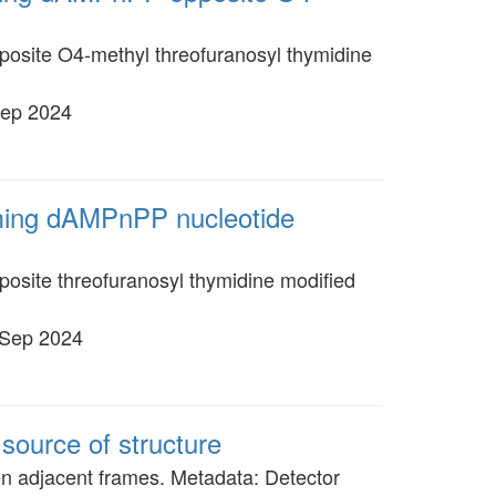
posite O4-methyl threofuranosyl thymidine
Sep 2024
oming dAMPnPP nucleotide
osite threofuranosyl thymidine modified
 Sep 2024
source of structure
en adjacent frames. Metadata: Detector