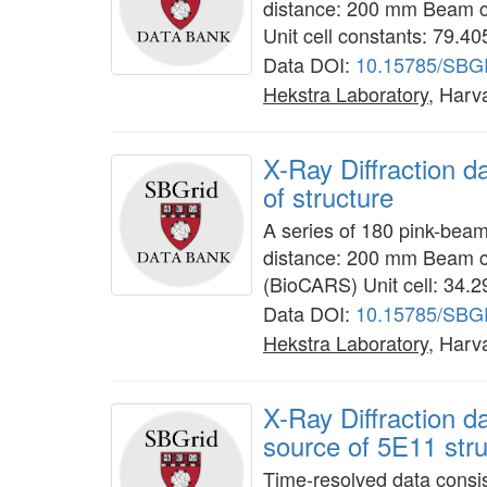
distance: 200 mm Beam c
Unit cell constants: 79.4
Data DOI:
10.15785/SBG
Hekstra Laboratory
, Harv
X-Ray Diffraction d
of structure
A series of 180 pink-bea
distance: 200 mm Beam c
(BioCARS) Unit cell: 34.
Data DOI:
10.15785/SBG
Hekstra Laboratory
, Harv
X-Ray Diffraction 
source of 5E11 stru
Time-resolved data consis