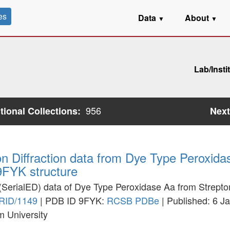
es
Data
About
▼
▼
Lab/Insti
956
utional Collections:
Next
ron Diffraction data from Dye Type Peroxi
 9FYK structure
on (SerialED) data of Dye Type Peroxidase Aa from Strept
RID/1149
| PDB ID 9FYK:
RCSB
PDBe
| Published: 6 J
m University