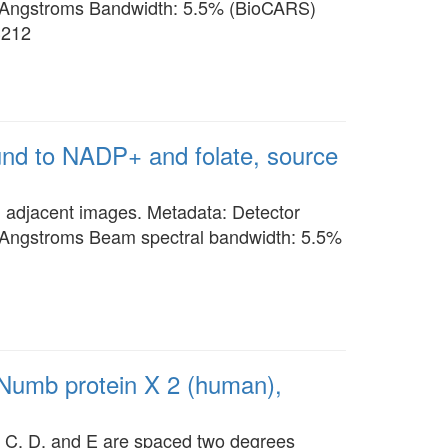
 Angstroms Bandwidth: 5.5% (BioCARS)
3212
ound to NADP+ and folate, source
n adjacent images. Metadata: Detector
 Angstroms Beam spectral bandwidth: 5.5%
 Numb protein X 2 (human),
es C, D, and E are spaced two degrees