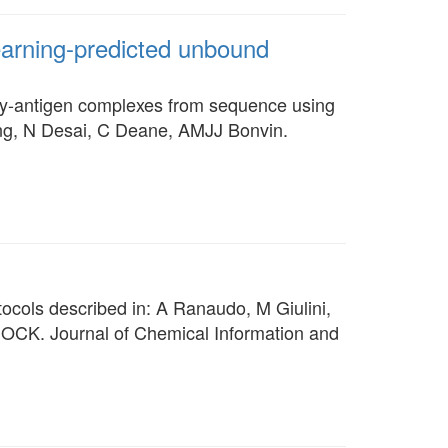
arning-predicted unbound
ody-antigen complexes from sequence using
ting, N Desai, C Deane, AMJJ Bonvin.
cols described in: A Ranaudo, M Giulini,
DOCK. Journal of Chemical Information and