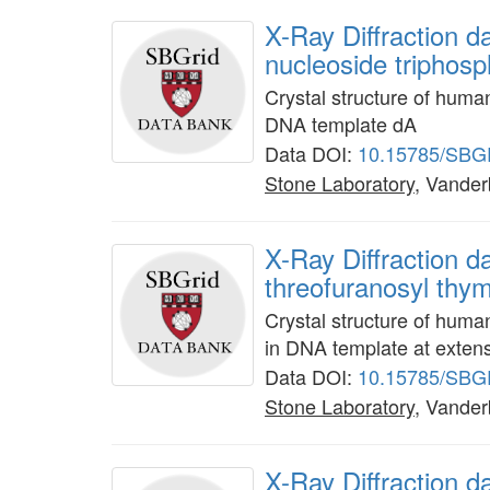
X-Ray Diffraction 
nucleoside triphos
Crystal structure of huma
DNA template dA
Data DOI:
10.15785/SBG
Stone Laboratory
, Vanderb
X-Ray Diffraction 
threofuranosyl thym
Crystal structure of hum
in DNA template at exten
Data DOI:
10.15785/SBG
Stone Laboratory
, Vanderb
X-Ray Diffraction 