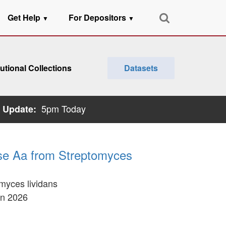
Get Help
For Depositors
▼
▼
tutional Collections
Datasets
5pm Today
 Update:
dase Aa from Streptomyces
omyces lividans
an 2026