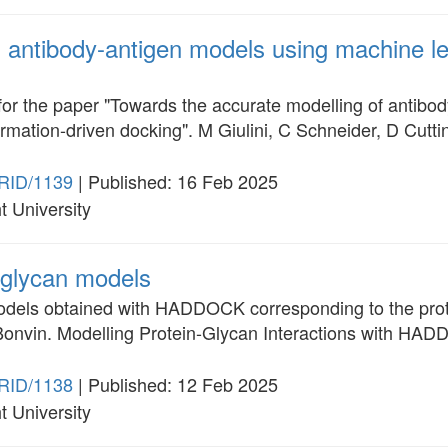
ntibody-antigen models using machine le
for the paper "Towards the accurate modelling of antib
rmation-driven docking". M Giulini, C Schneider, D Cut
RID/1139
| Published: 16 Feb 2025
t University
glycan models
odels obtained with HADDOCK corresponding to the proto
onvin. Modelling Protein-Glycan Interactions with HAD
RID/1138
| Published: 12 Feb 2025
t University