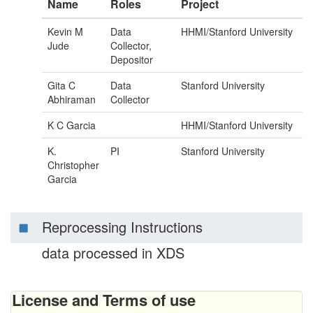
Name
Roles
Project
Kevin M
Data
HHMI/Stanford University
Jude
Collector,
Depositor
Gita C
Data
Stanford University
Abhiraman
Collector
K C Garcia
HHMI/Stanford University
K.
PI
Stanford University
Christopher
Garcia
Reprocessing Instructions
data processed in XDS
License and Terms of use