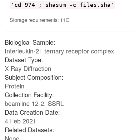
'cd 974 ; shasum -c files.sha'
Storage requirements: 11G
Biological Sample:
Interleukin-21 ternary receptor complex
Dataset Type:
X-Ray Diffraction
Subject Composition:
Protein
Collection Facility:
beamline 12-2, SSRL
Data Creation Date:
4 Feb 2021
Related Datasets:
None