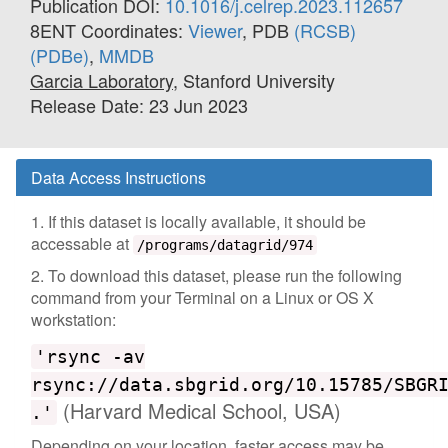
Publication DOI:
10.1016/j.celrep.2023.112657
8ENT Coordinates:
Viewer
, PDB
(RCSB)
(PDBe)
,
MMDB
Garcia Laboratory
, Stanford University
Release Date: 23 Jun 2023
Data Access Instructions
1. If this dataset is locally available, it should be
accessable at
/programs/datagrid/974
2. To download this dataset, please run the following
command from your Terminal on a Linux or OS X
workstation:
'rsync -av
rsync://data.sbgrid.org/10.15785/SBGR
(Harvard Medical School, USA)
.'
Depending on your location, faster access may be