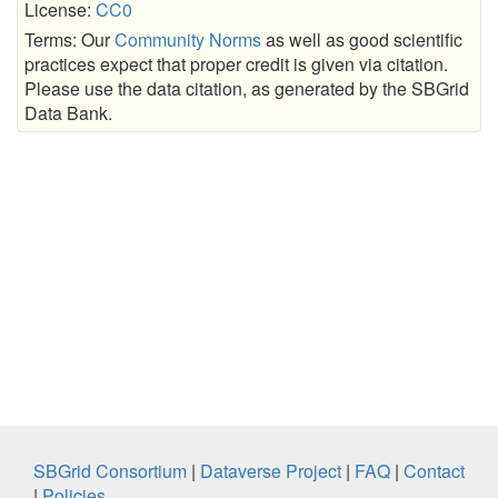
License:
CC0
Terms: Our
Community Norms
as well as good scientific
practices expect that proper credit is given via citation.
Please use the data citation, as generated by the SBGrid
Data Bank.
SBGrid Consortium
|
Dataverse Project
|
FAQ
|
Contact
|
Policies