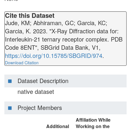
Cite this Dataset
Jude, KM; Abhiraman, GC; Garcia, KC;
Garcia, K. 2023. "X-Ray Diffraction data for:
Interleukin-21 ternary receptor complex. PDB
Code 8ENT", SBGrid Data Bank, V1,
https://doi.org/10.15785/SBGRID/974
.
Download Citation
Dataset Description
native dataset
Project Members
Affiliation While
Additional
Working on the