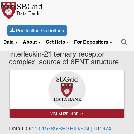
Publication Guidelines
Data
About
Get Help
For Depositors
X-Ray Diffraction data from
▼
▼
▼
▼
Interleukin-21 ternary receptor
complex, source of 8ENT structure
VISUALIZE IN 3D >>
Data DOI:
10.15785/SBGRID/974
| ID:
974