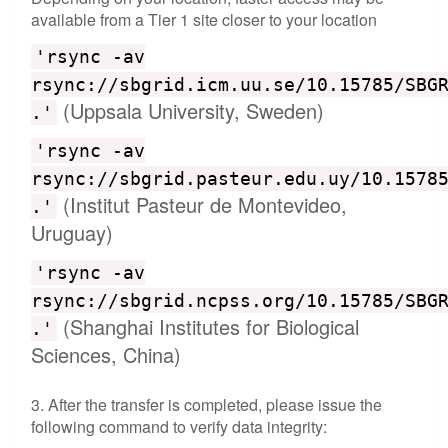
available from a Tier 1 site closer to your location
'rsync -av
rsync://sbgrid.icm.uu.se/10.15785/SBG
(Uppsala University, Sweden)
.'
'rsync -av
rsync://sbgrid.pasteur.edu.uy/10.1578
(Institut Pasteur de Montevideo,
.'
Uruguay)
'rsync -av
rsync://sbgrid.ncpss.org/10.15785/SBG
(Shanghai Institutes for Biological
.'
Sciences, China)
3. After the transfer is completed, please issue the
following command to verify data integrity: