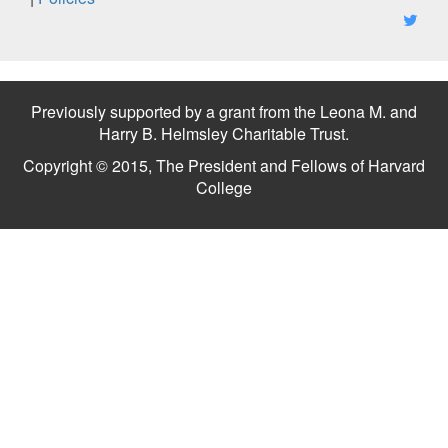
Previously supported by a grant from the Leona M. and
Harry B. Helmsley Charitable Trust.
Copyright © 2015, The President and Fellows of Harvard
College