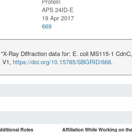
Protein
APS 24ID-E
19 Apr 2017
669
 "X-Ray Diffraction data for: E. coli MS115-1 Cd
, V1,
https://doi.org/10.15785/SBGRID/668
.
dditional Roles
Affiliation While Working on th