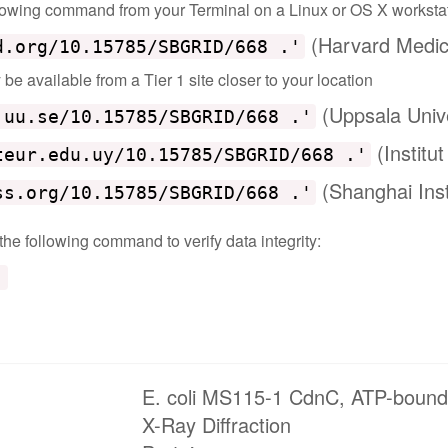
ollowing command from your Terminal on a Linux or OS X worksta
(Harvard Medic
d.org/10.15785/SBGRID/668 .'
e available from a Tier 1 site closer to your location
(Uppsala Univ
.uu.se/10.15785/SBGRID/668 .'
(Institu
teur.edu.uy/10.15785/SBGRID/668 .'
(Shanghai Inst
ss.org/10.15785/SBGRID/668 .'
 the following command to verify data integrity:
'
E. coli MS115-1 CdnC, ATP-bound
X-Ray Diffraction