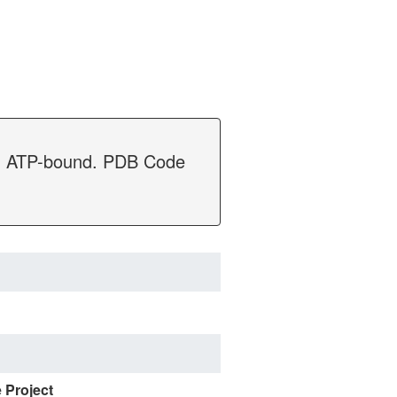
nC, ATP-bound. PDB Code
e Project