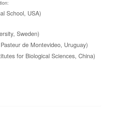
tion:
al School, USA)
ersity, Sweden)
t Pasteur de Montevideo, Uruguay)
itutes for Biological Sciences, China)