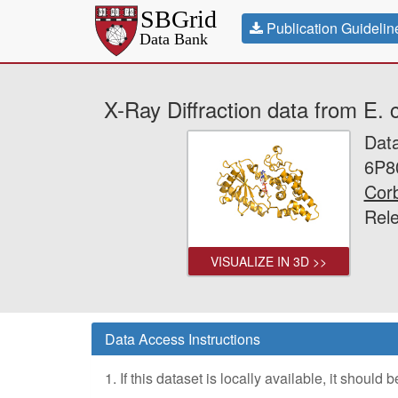
Publication Guidelin
X-Ray Diffraction data from E.
Dat
6P8
Corb
Rel
VISUALIZE IN 3D >>
Data Access Instructions
1. If this dataset is locally available, it should