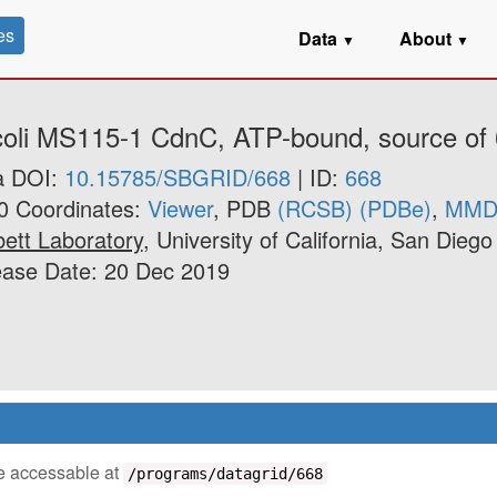
es
Data
About
▼
▼
 coli MS115-1 CdnC, ATP-bound, source of 
a DOI:
10.15785/SBGRID/668
| ID:
668
0 Coordinates:
Viewer
, PDB
(RCSB)
(PDBe)
,
MMD
ett Laboratory
, University of California, San Diego
ease Date: 20 Dec 2019
 be accessable at
/programs/datagrid/668