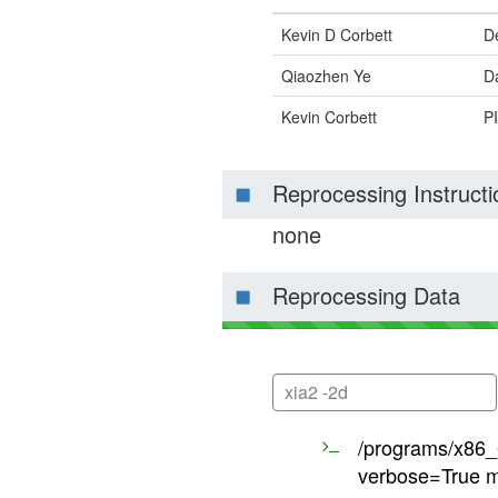
Kevin D Corbett
D
Qiaozhen Ye
Da
Kevin Corbett
PI
Reprocessing Instructi
none
Reprocessing Data
xia2 -2d
/programs/x86_6
verbose=True m