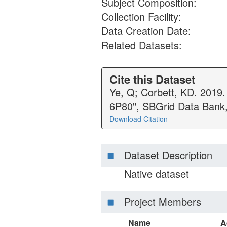
Subject Composition:
Collection Facility:
Data Creation Date:
Related Datasets:
Cite this Dataset
Ye, Q; Corbett, KD. 2019.
6P80", SBGrid Data Bank
Download Citation
Dataset Description
Native dataset
Project Members
Name
A