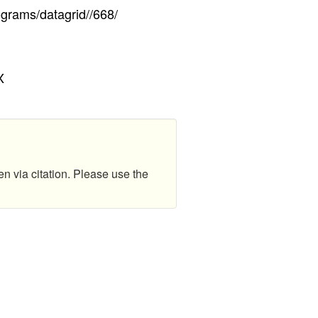
ograms/datagrid//668/
X
en via citation. Please use the