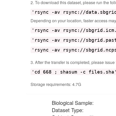
2. To download this dataset, please run the f
'rsync -av rsync://data.sbgri
Depending on your location, faster access may b
'rsync -av rsync://sbgrid.icm
'rsync -av rsync://sbgrid.pas
'rsync -av rsync://sbgrid.ncp
3. After the transfer is completed, please issue
'cd 668 ; shasum -c files.sha
Storage requirements: 4.7G
Biological Sample:
Dataset Type: