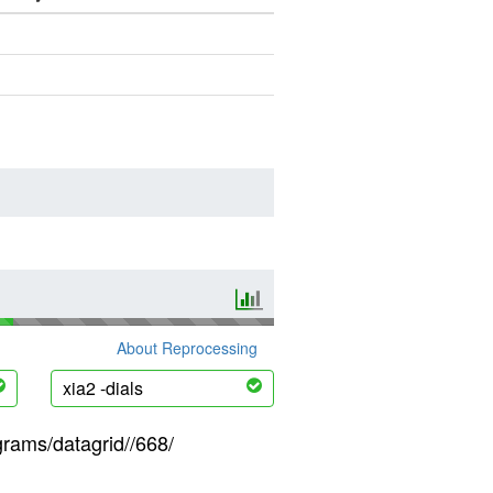
About Reprocessing
xia2 -dials
grams/datagrid//668/