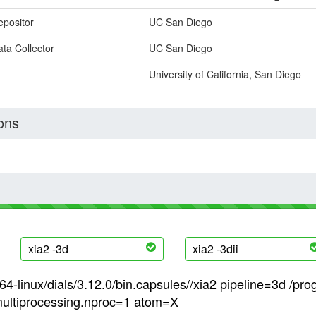
epositor
UC San Diego
ta Collector
UC San Diego
University of California, San Diego
ons
xia2 -3d
xia2 -3dii
4-linux/dials/3.12.0/bin.capsules//xia2 pipeline=3d /pro
ultiprocessing.nproc=1 atom=X