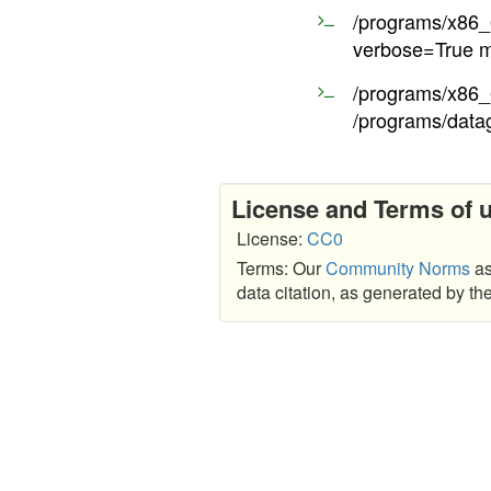
/programs/x86_6
verbose=True m
/programs/x86_6
/programs/data
License and Terms of 
License:
CC0
Terms: Our
Community Norms
as
data citation, as generated by t