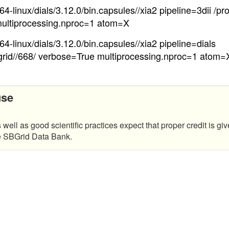
4-linux/dials/3.12.0/bin.capsules//xia2 pipeline=3dii /pr
ultiprocessing.nproc=1 atom=X
4-linux/dials/3.12.0/bin.capsules//xia2 pipeline=dials
grid//668/ verbose=True multiprocessing.nproc=1 atom=
use
 well as good scientific practices expect that proper credit is giv
he SBGrid Data Bank.