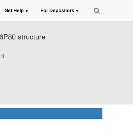
Get Help
For Depositors
▼
▼
6P80 structure
B