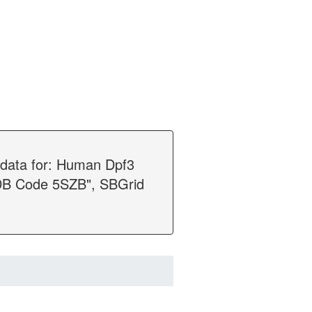
n data for: Human Dpf3
PDB Code 5SZB", SBGrid