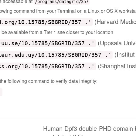
 be accessable at
/programs/datagrid/357
ollowing command from your Terminal on a Linux or OS X worksta
(Harvard Medic
d.org/10.15785/SBGRID/357 .'
e available from a Tier 1 site closer to your location
(Uppsala Univ
.uu.se/10.15785/SBGRID/357 .'
(Institu
teur.edu.uy/10.15785/SBGRID/357 .'
(Shanghai Inst
ss.org/10.15785/SBGRID/357 .'
 the following command to verify data integrity:
'
Human Dpf3 double-PHD domain bou