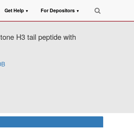
Get Help
For Depositors
▼
▼
one H3 tail peptide with
DB