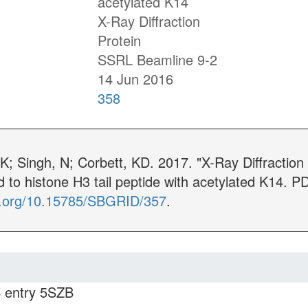
acetylated K14
X-Ray Diffraction
Protein
SSRL Beamline 9-2
14 Jun 2016
358
AK; Singh, N; Corbett, KD. 2017. "X-Ray Diffractio
to histone H3 tail peptide with acetylated K14. 
oi.org/10.15785/SBGRID/357
.
 entry 5SZB