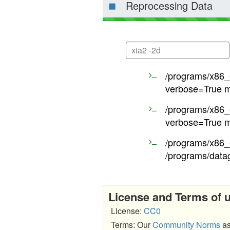
Reprocessing Data
xia2 -2d
/programs/x86_6
verbose=True m
/programs/x86_6
verbose=True m
/programs/x86_6
/programs/data
License and Terms of 
License:
CC0
Terms: Our
Community Norms
as