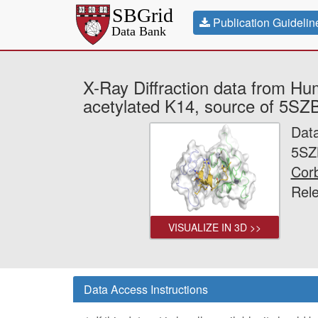
Publication Guidelin
X-Ray Diffraction data from Hu
acetylated K14, source of 5SZB
Dat
5SZ
Corb
Rel
VISUALIZE IN 3D >>
Data Access Instructions