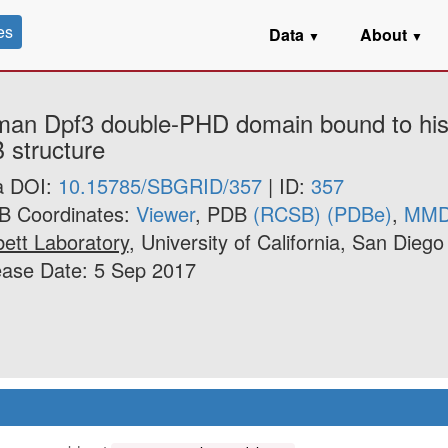
es
Data
About
▼
▼
man Dpf3 double-PHD domain bound to hist
 structure
a DOI:
10.15785/SBGRID/357
| ID:
357
B Coordinates:
Viewer
, PDB
(RCSB)
(PDBe)
,
MM
ett Laboratory
, University of California, San Diego
ease Date: 5 Sep 2017