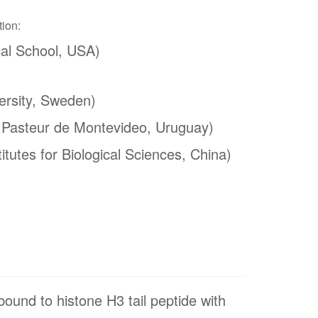
tion:
al School, USA)
ersity, Sweden)
t Pasteur de Montevideo, Uruguay)
itutes for Biological Sciences, China)
nd to histone H3 tail peptide with