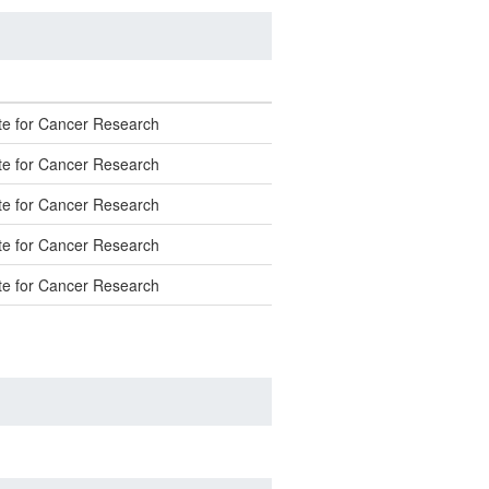
ute for Cancer Research
ute for Cancer Research
ute for Cancer Research
ute for Cancer Research
ute for Cancer Research