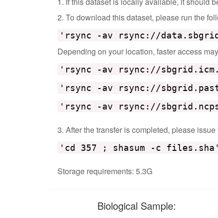
1. If this dataset is locally available, it should
2. To download this dataset, please run the f
'rsync -av rsync://data.sbgri
Depending on your location, faster access may b
'rsync -av rsync://sbgrid.icm
'rsync -av rsync://sbgrid.pas
'rsync -av rsync://sbgrid.ncp
3. After the transfer is completed, please issue
'cd 357 ; shasum -c files.sha
Storage requirements: 5.3G
Biological Sample: