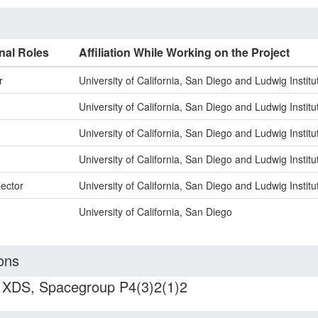
nal Roles
Affiliation While Working on the Project
r
University of California, San Diego and Ludwig Instit
University of California, San Diego and Ludwig Instit
University of California, San Diego and Ludwig Instit
University of California, San Diego and Ludwig Instit
lector
University of California, San Diego and Ludwig Instit
University of California, San Diego
ons
h XDS, Spacegroup P4(3)2(1)2