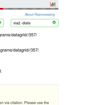
About Reprocessing
xia2 -dials
grams/datagrid//357/
ograms/datagrid//357/
X
en via citation. Please use the