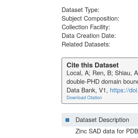
Dataset Type:
Subject Composition:
Collection Facility:
Data Creation Date:
Related Datasets:
Cite this Dataset
Local, A; Ren, B; Shiau, 
double-PHD domain bound 
Data Bank, V1,
https://d
Download Citation
Dataset Description
Zinc SAD data for PDB