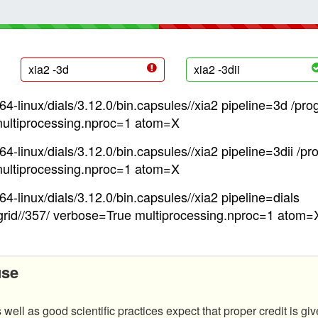
xia2 -3d
xia2 -3dii
4-linux/dials/3.12.0/bin.capsules//xia2 pipeline=3d /pro
ultiprocessing.nproc=1 atom=X
4-linux/dials/3.12.0/bin.capsules//xia2 pipeline=3dii /pr
ultiprocessing.nproc=1 atom=X
4-linux/dials/3.12.0/bin.capsules//xia2 pipeline=dials
grid//357/ verbose=True multiprocessing.nproc=1 atom=
use
 well as good scientific practices expect that proper credit is giv