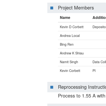
Project Members
Name
Additio
Kevin D Corbett
Deposito
Andrea Local
Bing Ren
Andrew K Shiau
Namit Singh
Data Col
Kevin Corbett
PI
Reprocessing Instructi
Process to 1.55 A wit