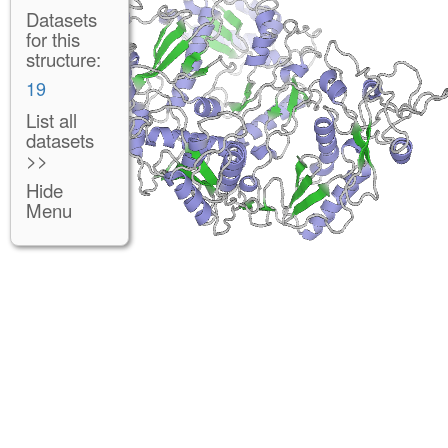
Datasets
for this
structure:
19
List all
datasets
>>
Hide
Menu