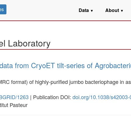
es
Data
About
▼
▼
el Laboratory
data from CryoET tilt-series of Agrobacte
n MRC format) of highly-purified jumbo bacteriophage in a
SBGRID/1263
| Publication DOI:
doi.org/10.1038/s42003
stitut Pasteur