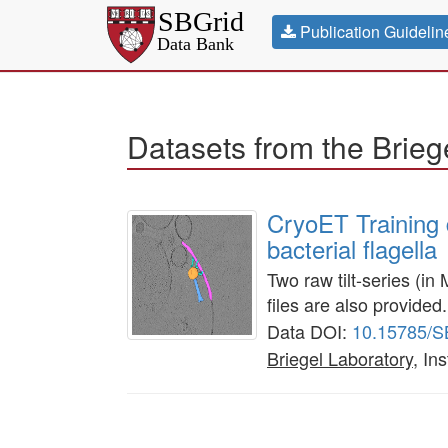
Publication Guidelin
Datasets from the Brieg
CryoET Training 
bacterial flagella
Two raw tilt-series (i
files are also provided.
Data DOI:
10.15785/
Briegel Laboratory
, In