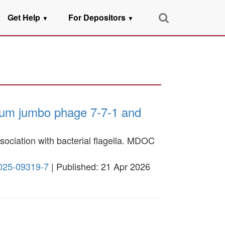
Get Help
For Depositors
▼
▼
rium jumbo phage 7-7-1 and
ssociation with bacterial flagella. MDOC
-025-09319-7
| Published: 21 Apr 2026