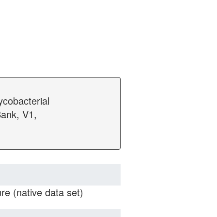
ycobacterial
ank, V1,
e (native data set)