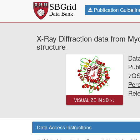
Publication Guidelin
X-Ray Diffraction data from M
structure
Dat
Publ
7QS
Pere
Rel
VISUALIZE IN 3D >>
Data Access Instructions