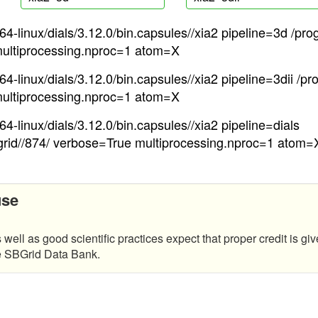
4-linux/dials/3.12.0/bin.capsules//xia2 pipeline=3d /pro
ultiprocessing.nproc=1 atom=X
4-linux/dials/3.12.0/bin.capsules//xia2 pipeline=3dii /pr
ultiprocessing.nproc=1 atom=X
4-linux/dials/3.12.0/bin.capsules//xia2 pipeline=dials
grid//874/ verbose=True multiprocessing.nproc=1 atom=
use
 well as good scientific practices expect that proper credit is giv
he SBGrid Data Bank.