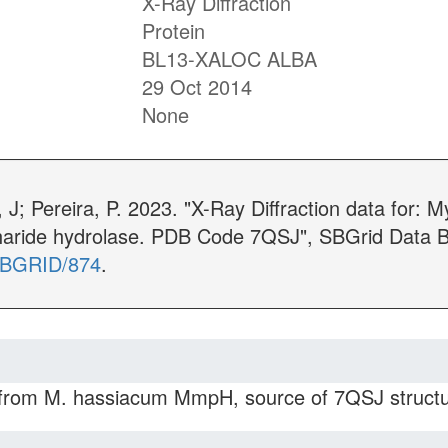
X-Ray Diffraction
Protein
BL13-XALOC ALBA
29 Oct 2014
None
J; Pereira, P. 2023. "X-Ray Diffraction data for: M
aride hydrolase. PDB Code 7QSJ", SBGrid Data B
/SBGRID/874
.
 from M. hassiacum MmpH, source of 7QSJ structur