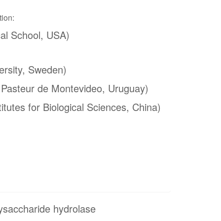
tion:
al School, USA)
ersity, Sweden)
t Pasteur de Montevideo, Uruguay)
itutes for Biological Sciences, China)
ysaccharide hydrolase