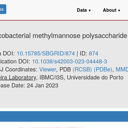
es
Data
About
▼
▼
ycobacterial methylmannose polysaccharide
a DOI:
10.15785/SBGRID/874
| ID:
874
ication DOI:
10.1038/s42003-023-04448-3
J Coordinates:
Viewer
, PDB
(RCSB)
(PDBe)
,
MM
ira Laboratory
, IBMC/i3S, Universidade do Porto
ease Date: 24 Jan 2023