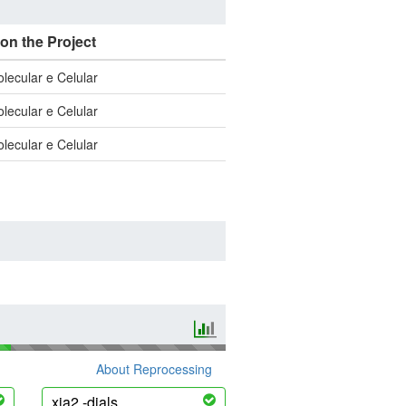
 on the Project
olecular e Celular
olecular e Celular
olecular e Celular
About Reprocessing
xia2 -dials