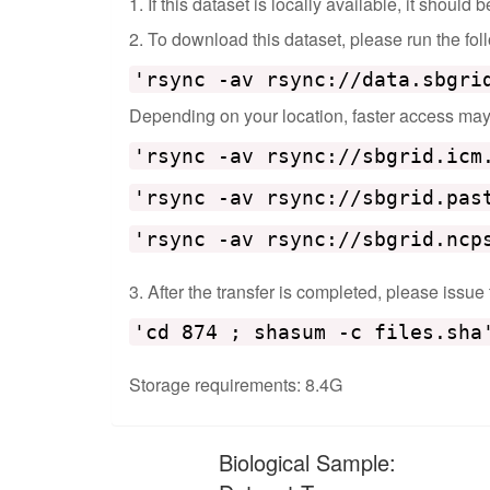
1. If this dataset is locally available, it should
2. To download this dataset, please run the f
'rsync -av rsync://data.sbgri
Depending on your location, faster access may b
'rsync -av rsync://sbgrid.icm
'rsync -av rsync://sbgrid.pas
'rsync -av rsync://sbgrid.ncp
3. After the transfer is completed, please issue
'cd 874 ; shasum -c files.sha
Storage requirements: 8.4G
Biological Sample: