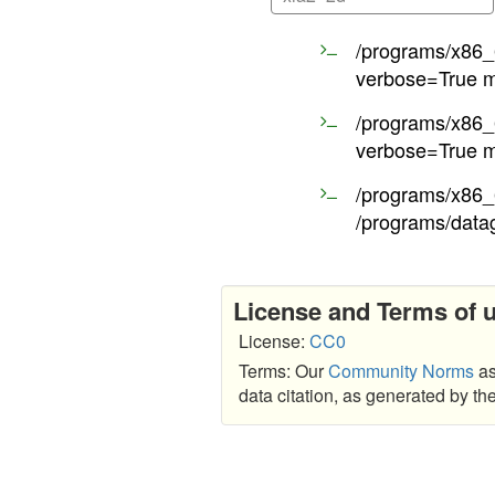
/programs/x86_6
verbose=True m
/programs/x86_6
verbose=True m
/programs/x86_6
/programs/data
License and Terms of 
License:
CC0
Terms: Our
Community Norms
as
data citation, as generated by t