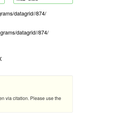
grams/datagrid//874/
ograms/datagrid//874/
X
en via citation. Please use the