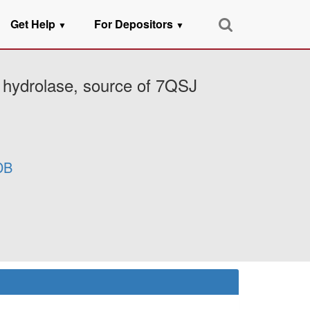
Get Help
For Depositors
▼
▼
 hydrolase, source of 7QSJ
DB