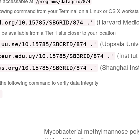
 be accessable at
/programs/datagrid/874
ollowing command from your Terminal on a Linux or OS X worksta
(Harvard Medic
d.org/10.15785/SBGRID/874 .'
e available from a Tier 1 site closer to your location
(Uppsala Univ
.uu.se/10.15785/SBGRID/874 .'
(Institu
teur.edu.uy/10.15785/SBGRID/874 .'
(Shanghai Inst
ss.org/10.15785/SBGRID/874 .'
 the following command to verify data integrity:
'
Mycobacterial methylmannose pol