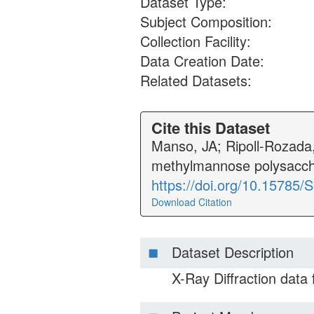
Dataset Type:
Subject Composition:
Collection Facility:
Data Creation Date:
Related Datasets:
Cite this Dataset
Manso, JA; Ripoll-Rozada, 
methylmannose polysacch
https://doi.org/10.15785
Download Citation
Dataset Description
X-Ray Diffraction data