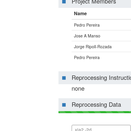
Project Members
Name
Pedro Pereira
Jose A Manso
Jorge Ripoll-Rozada
Pedro Pereira
Reprocessing Instructi
none
Reprocessing Data
xia2 -2d