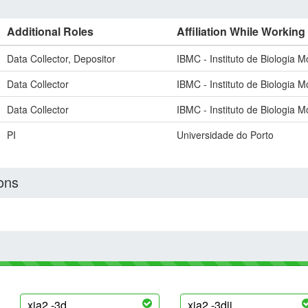
Additional Roles
Affiliation While Working
Data Collector, Depositor
IBMC - Instituto de Biologia M
Data Collector
IBMC - Instituto de Biologia M
Data Collector
IBMC - Instituto de Biologia M
PI
Universidade do Porto
ons
xia2 -3d
xia2 -3dii