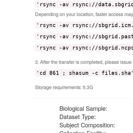
'rsync -av rsync://data.sbgri
Depending on your location, faster access may b
'rsync -av rsync://sbgrid.icm
'rsync -av rsync://sbgrid.pas
'rsync -av rsync://sbgrid.ncp
3. After the transfer is completed, please issue
'cd 861 ; shasum -c files.sha
Storage requirements: 5.3G
Biological Sample:
Dataset Type:
Subject Composition: