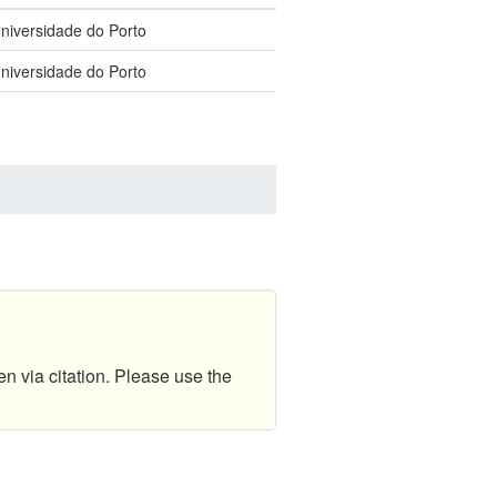
Universidade do Porto
Universidade do Porto
en via citation. Please use the