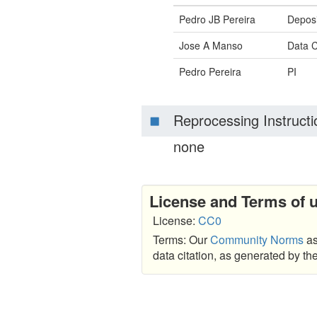
Pedro JB Pereira
Deposi
Jose A Manso
Data C
Pedro Pereira
PI
Reprocessing Instructi
none
License and Terms of 
License:
CC0
Terms: Our
Community Norms
as
data citation, as generated by t