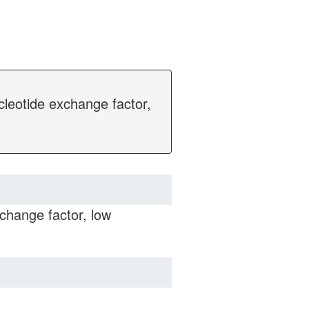
cleotide exchange factor,
change factor, low