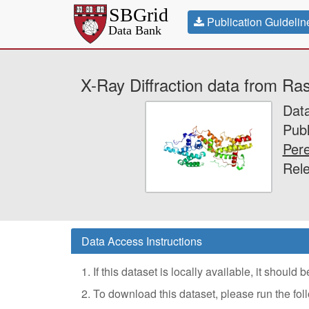
Publication Guidelin
X-Ray Diffraction data from Ra
Dat
Publ
Pere
Rele
Data Access Instructions
1. If this dataset is locally available, it should
2. To download this dataset, please run the f