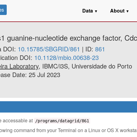
es
Data
About
▼
▼
s1 guanine-nucleotide exchange factor, Cdc
a DOI:
10.15785/SBGRID/861
| ID:
861
ication DOI:
10.1128/mbio.00638-23
ira Laboratory
, IBMC/i3S, Universidade do Porto
ase Date: 25 Jul 2023
 be accessable at
/programs/datagrid/861
ollowing command from your Terminal on a Linux or OS X worksta