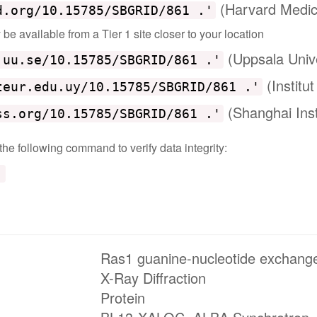
(Harvard Medic
d.org/10.15785/SBGRID/861 .'
e available from a Tier 1 site closer to your location
(Uppsala Univ
.uu.se/10.15785/SBGRID/861 .'
(Institu
teur.edu.uy/10.15785/SBGRID/861 .'
(Shanghai Inst
ss.org/10.15785/SBGRID/861 .'
 the following command to verify data integrity:
'
Ras1 guanine-nucleotide exchange
X-Ray Diffraction
Protein