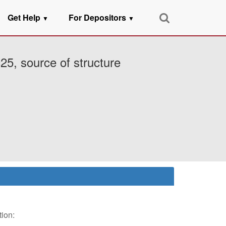
Get Help
For Depositors
▼
▼
25, source of structure
tion: