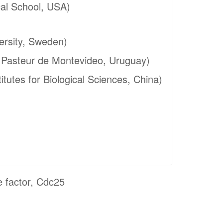
al School, USA)
ersity, Sweden)
t Pasteur de Montevideo, Uruguay)
itutes for Biological Sciences, China)
 factor, Cdc25