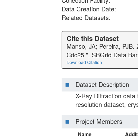
Collection Facility:
Data Creation Date:
Related Datasets:
Cite this Dataset
Manso, JA; Pereira, PJB. 
Cdc25.", SBGrid Data Ba
Download Citation
Dataset Description
X-Ray Diffraction data
resolution dataset, crys
Project Members
Name
Addit