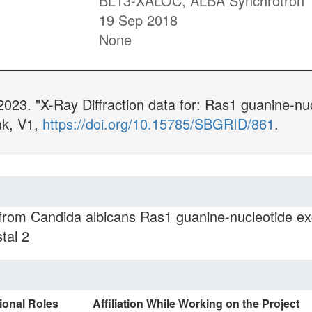
BL13-XALOC, ALBA Synchrotron
19 Sep 2018
None
2023. "X-Ray Diffraction data for: Ras1 guanine-nu
nk, V1,
https://doi.org/10.15785/SBGRID/861
.
 from Candida albicans Ras1 guanine-nucleotide ex
tal 2
ional Roles
Affiliation While Working on the Project