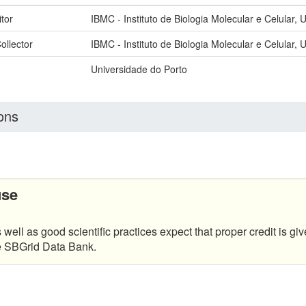
tor
IBMC - Instituto de Biologia Molecular e Celular, 
ollector
IBMC - Instituto de Biologia Molecular e Celular, 
Universidade do Porto
ons
use
 well as good scientific practices expect that proper credit is giv
he SBGrid Data Bank.