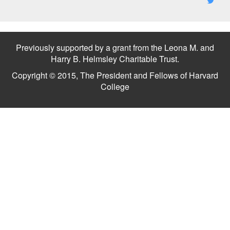
Previously supported by a grant from the Leona M. and
Harry B. Helmsley Charitable Trust.
Copyright © 2015, The President and Fellows of Harvard
College