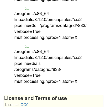
/programs/x86_64-
linux/dials/3.12.0/bin.capsules//xia2
pipeline=3dii /programs/datagrid//833/
verbose=True
multiprocessing.nproc=1 atom=X
/programs/x86_64-
linux/dials/3.12.0/bin.capsules//xia2
pipeline=dials
/programs/datagrid//833/
verbose=True
multiprocessing.nproc=1 atom=X
License and Terms of use
License:
CC0