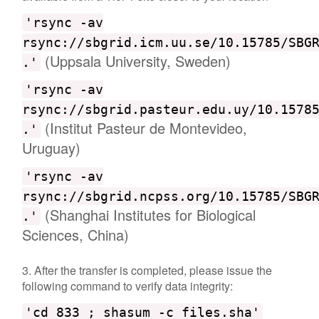
'rsync -av
rsync://sbgrid.icm.uu.se/10.15785/SBG
(Uppsala University, Sweden)
.'
'rsync -av
rsync://sbgrid.pasteur.edu.uy/10.1578
(Institut Pasteur de Montevideo,
.'
Uruguay)
'rsync -av
rsync://sbgrid.ncpss.org/10.15785/SBG
(Shanghai Institutes for Biological
.'
Sciences, China)
3. After the transfer is completed, please issue the
following command to verify data integrity:
'cd 833 ; shasum -c files.sha'