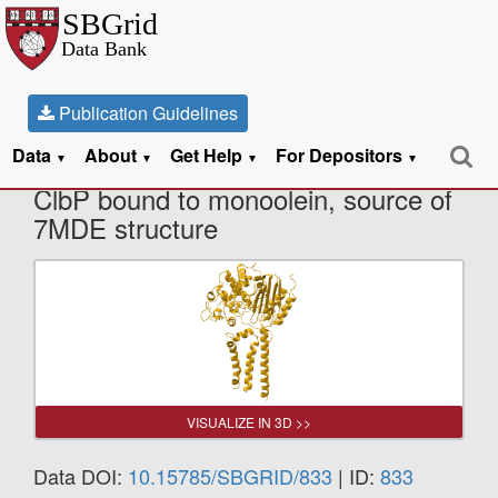
Publication Guidelines
Data
About
Get Help
For Depositors
X-Ray Diffraction data from S95A
▼
▼
▼
▼
ClbP bound to monoolein, source of
7MDE structure
VISUALIZE IN 3D >>
Data DOI:
10.15785/SBGRID/833
| ID:
833