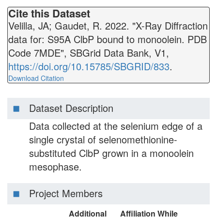
Cite this Dataset
Velilla, JA; Gaudet, R. 2022. "X-Ray Diffraction
data for: S95A ClbP bound to monoolein. PDB
Code 7MDE", SBGrid Data Bank, V1,
https://doi.org/10.15785/SBGRID/833
.
Download Citation
Dataset Description
Data collected at the selenium edge of a
single crystal of selenomethionine-
substituted ClbP grown in a monoolein
mesophase.
Project Members
Additional
Affiliation While