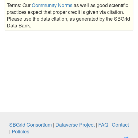
Terms: Our
Community Norms
as well as good scientific
practices expect that proper credit is given via citation.
Please use the data citation, as generated by the SBGrid
Data Bank.
SBGrid Consortium
|
Dataverse Project
|
FAQ
|
Contact
|
Policies