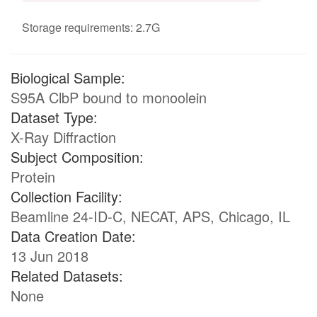
Storage requirements: 2.7G
Biological Sample:
S95A ClbP bound to monoolein
Dataset Type:
X-Ray Diffraction
Subject Composition:
Protein
Collection Facility:
Beamline 24-ID-C, NECAT, APS, Chicago, IL
Data Creation Date:
13 Jun 2018
Related Datasets:
None