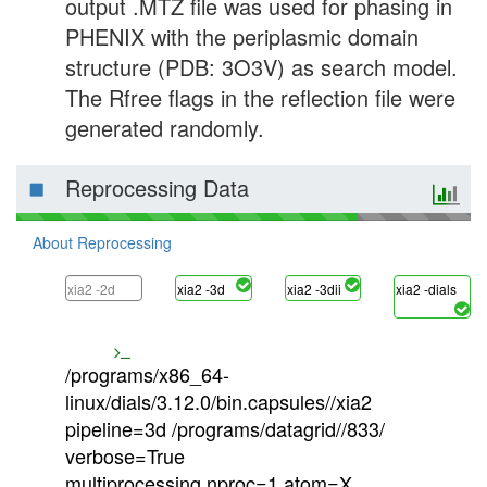
output .MTZ file was used for phasing in
PHENIX with the periplasmic domain
structure (PDB: 3O3V) as search model.
The Rfree flags in the reflection file were
generated randomly.
Reprocessing Data
About Reprocessing
xia2 -2d
xia2 -3d
xia2 -3dii
xia2 -dials
/programs/x86_64-
linux/dials/3.12.0/bin.capsules//xia2
pipeline=3d /programs/datagrid//833/
verbose=True
multiprocessing.nproc=1 atom=X