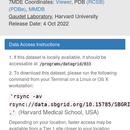
7MDE Coordinates:
Viewer
, PDB
(RCSB)
(PDBe)
,
MMDB
Gaudet Laboratory
, Harvard University
Release Date: 4 Oct 2022
Data Access Instructions
1. If this dataset is locally available, it should be
accessable at
/programs/datagrid/833
2. To download this dataset, please run the following
command from your Terminal on a Linux or OS X
workstation:
'rsync -av
rsync://data.sbgrid.org/10.15785/SBGR
(Harvard Medical School, USA)
.'
Depending on your location, faster access may be
available from a Tier 1 site closer to your location