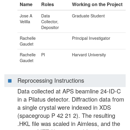
Name
Roles
Working on the Project
Jose A
Data
Graduate Student
Velilla
Collector,
Depositor
Rachelle
Principal Investigator
Gaudet
Rachelle
PI
Harvard University
Gaudet
Reprocessing Instructions
Data collected at APS beamline 24-ID-C
in a Pilatus detector. Diffraction data from
a single crystal were indexed in XDS
(spacegroup P 42 21 2). The resulting
.HKL file was scaled in Aimless, and the