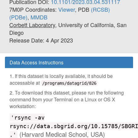
Publication DOI:
10.1101/2023.03.04.531117
7M0P Coordinates:
Viewer
, PDB
(RCSB)
(PDBe)
,
MMDB
Corbett Laboratory
, University of California, San
Diego
Release Date: 4 Apr 2023
Data Access Instructions
1. If this dataset is locally available, it should be
accessable at
/programs/datagrid/826
2. To download this dataset, please run the following
command from your Terminal on a Linux or OS X
workstation:
'rsync -av
rsync://data.sbgrid.org/10.15785/SBGR
(Harvard Medical School, USA)
.'