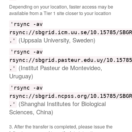
Depending on your location, faster access may be
available from a Tier 1 site closer to your location
'rsync -av
rsync://sbgrid.icm.uu.se/10.15785/SBG
(Uppsala University, Sweden)
.'
'rsync -av
rsync://sbgrid.pasteur.edu.uy/10.1578
(Institut Pasteur de Montevideo,
.'
Uruguay)
'rsync -av
rsync://sbgrid.ncpss.org/10.15785/SBG
(Shanghai Institutes for Biological
.'
Sciences, China)
3. After the transfer is completed, please issue the