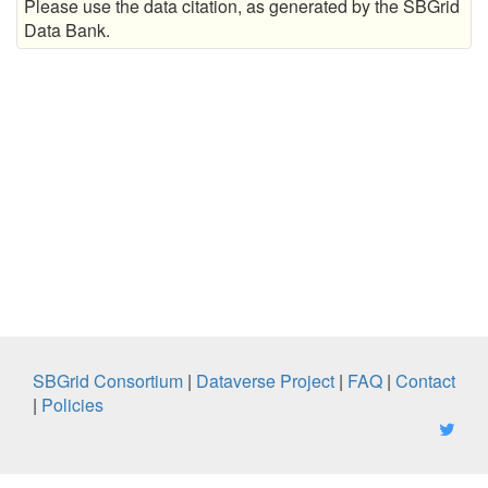
Please use the data citation, as generated by the SBGrid
Data Bank.
SBGrid Consortium
|
Dataverse Project
|
FAQ
|
Contact
|
Policies