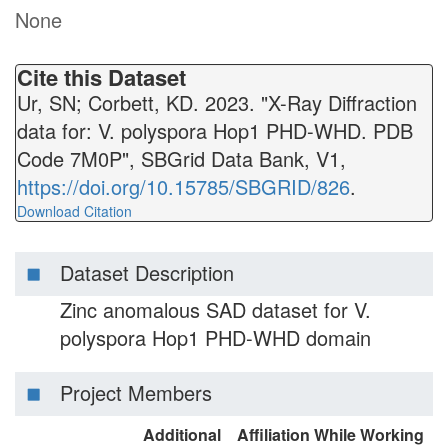
None
Cite this Dataset
Ur, SN; Corbett, KD. 2023. "X-Ray Diffraction
data for: V. polyspora Hop1 PHD-WHD. PDB
Code 7M0P", SBGrid Data Bank, V1,
https://doi.org/10.15785/SBGRID/826
.
Download Citation
Dataset Description
Zinc anomalous SAD dataset for V.
polyspora Hop1 PHD-WHD domain
Project Members
Additional
Affiliation While Working