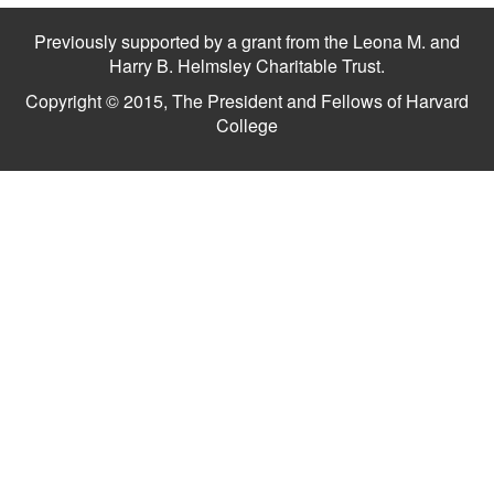
Previously supported by a grant from the Leona M. and
Harry B. Helmsley Charitable Trust.
Copyright © 2015, The President and Fellows of Harvard
College