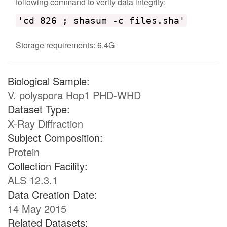
following command to verify data integrity:
'cd 826 ; shasum -c files.sha'
Storage requirements: 6.4G
Biological Sample:
V. polyspora Hop1 PHD-WHD
Dataset Type:
X-Ray Diffraction
Subject Composition:
Protein
Collection Facility:
ALS 12.3.1
Data Creation Date:
14 May 2015
Related Datasets: