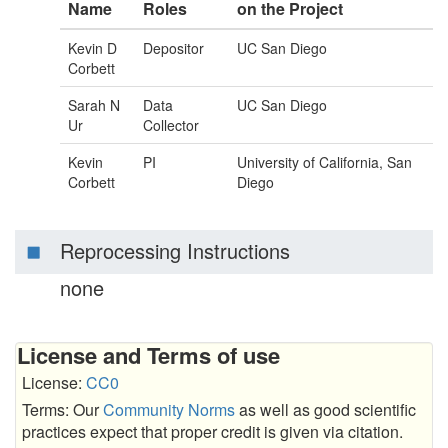
Name
Roles
on the Project
Kevin D
Depositor
UC San Diego
Corbett
Sarah N
Data
UC San Diego
Ur
Collector
Kevin
PI
University of California, San
Corbett
Diego
Reprocessing Instructions
none
License and Terms of use
License:
CC0
Terms: Our
Community Norms
as well as good scientific
practices expect that proper credit is given via citation.