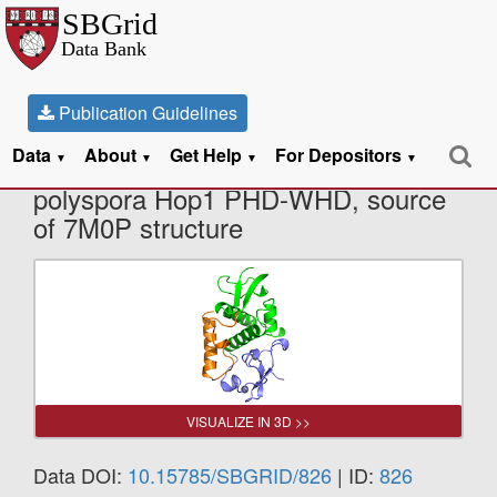
Publication Guidelines
Data
About
Get Help
For Depositors
X-Ray Diffraction data from V.
▼
▼
▼
▼
polyspora Hop1 PHD-WHD, source
of 7M0P structure
VISUALIZE IN 3D >>
Data DOI:
10.15785/SBGRID/826
| ID:
826