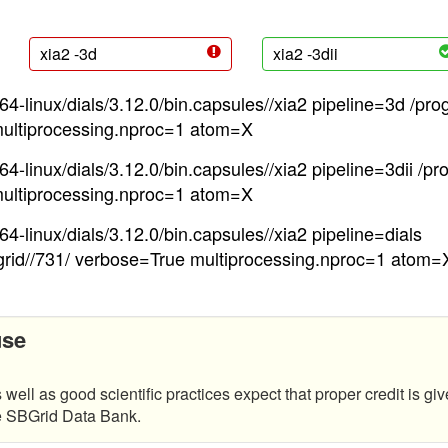
xia2 -3d
xia2 -3dii
4-linux/dials/3.12.0/bin.capsules//xia2 pipeline=3d /pro
ultiprocessing.nproc=1 atom=X
4-linux/dials/3.12.0/bin.capsules//xia2 pipeline=3dii /pr
ultiprocessing.nproc=1 atom=X
4-linux/dials/3.12.0/bin.capsules//xia2 pipeline=dials
grid//731/ verbose=True multiprocessing.nproc=1 atom=
use
 well as good scientific practices expect that proper credit is giv
he SBGrid Data Bank.