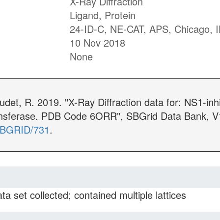
X-Ray Diffraction
Ligand, Protein
24-ID-C, NE-CAT, APS, Chicago, I
10 Nov 2018
None
udet, R. 2019. "X-Ray Diffraction data for: NS1-in
ansferase. PDB Code 6ORR", SBGrid Data Bank, V
/SBGRID/731
.
ta set collected; contained multiple lattices