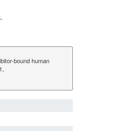
L
hibitor-bound human
1,