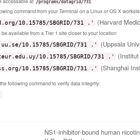
 be accessable at
/programs/datagrid/731
ollowing command from your Terminal on a Linux or OS X worksta
(Harvard Medic
d.org/10.15785/SBGRID/731 .'
e available from a Tier 1 site closer to your location
(Uppsala Univ
.uu.se/10.15785/SBGRID/731 .'
(Institu
teur.edu.uy/10.15785/SBGRID/731 .'
(Shanghai Inst
ss.org/10.15785/SBGRID/731 .'
 the following command to verify data integrity:
'
NS1-inhibitor-bound human nicoti