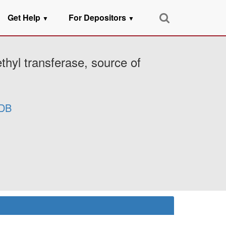
Get Help
For Depositors
▼
▼
hyl transferase, source of
DB