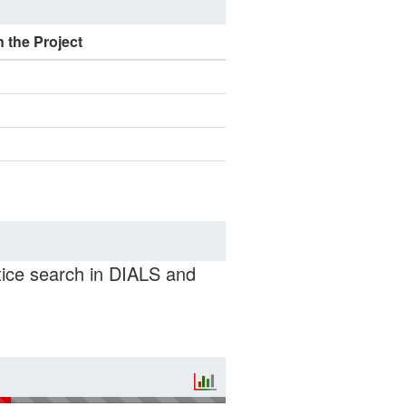
n the Project
ttice search in DIALS and