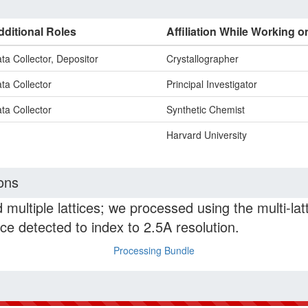
dditional Roles
Affiliation While Working o
ta Collector, Depositor
Crystallographer
ta Collector
Principal Investigator
ta Collector
Synthetic Chemist
Harvard University
ons
 multiple lattices; we processed using the multi-la
ice detected to index to 2.5A resolution.
Processing Bundle