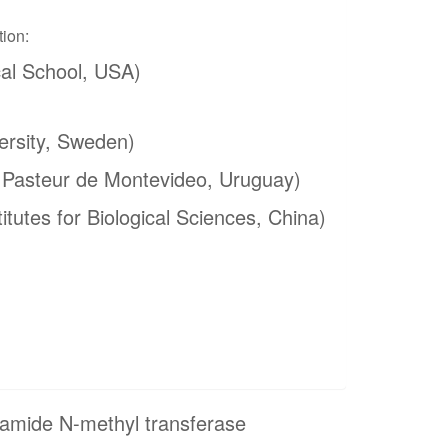
tion:
al School, USA)
ersity, Sweden)
t Pasteur de Montevideo, Uruguay)
itutes for Biological Sciences, China)
namide N-methyl transferase