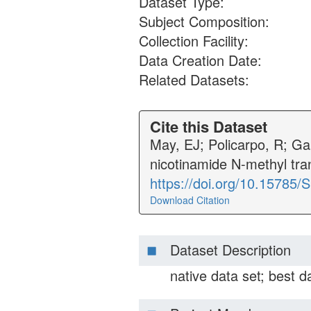
Dataset Type:
Subject Composition:
Collection Facility:
Data Creation Date:
Related Datasets:
Cite this Dataset
May, EJ; Policarpo, R; Ga
nicotinamide N-methyl tr
https://doi.org/10.15785
Download Citation
Dataset Description
native data set; best da