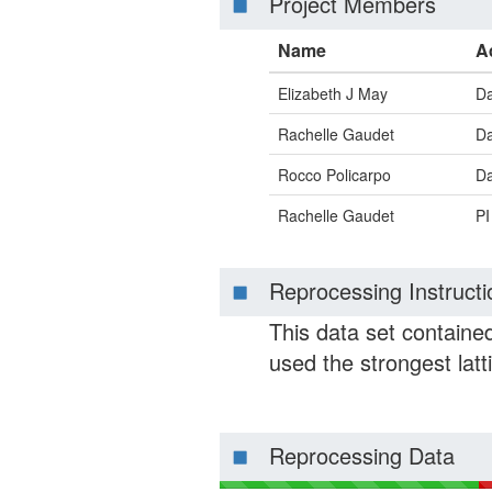
Project Members
Name
A
Elizabeth J May
Da
Rachelle Gaudet
Da
Rocco Policarpo
Da
Rachelle Gaudet
PI
Reprocessing Instructi
This data set contained
used the strongest latt
Reprocessing Data