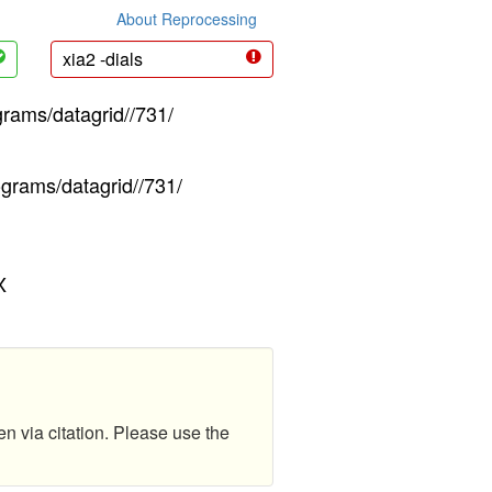
About Reprocessing
xia2 -dials
grams/datagrid//731/
ograms/datagrid//731/
X
en via citation. Please use the