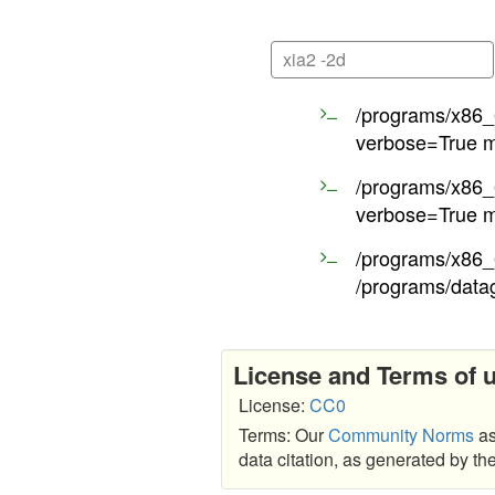
xia2 -2d
/programs/x86_6
verbose=True m
/programs/x86_6
verbose=True m
/programs/x86_6
/programs/data
License and Terms of 
License:
CC0
Terms: Our
Community Norms
as
data citation, as generated by t