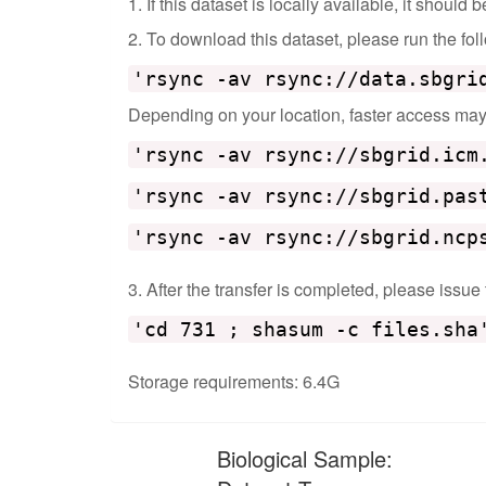
1. If this dataset is locally available, it should
2. To download this dataset, please run the f
'rsync -av rsync://data.sbgri
Depending on your location, faster access may b
'rsync -av rsync://sbgrid.icm
'rsync -av rsync://sbgrid.pas
'rsync -av rsync://sbgrid.ncp
3. After the transfer is completed, please issue
'cd 731 ; shasum -c files.sha
Storage requirements: 6.4G
Biological Sample: