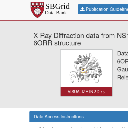
Publication Guidelin
X-Ray Diffraction data from NS
6ORR structure
Dat
6OR
Gau
Rel
VISUALIZE IN 3D >>
Data Access Instructions