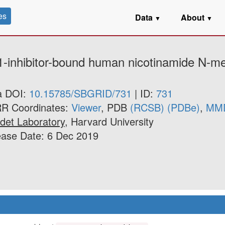
es
Data
About
▼
▼
1-inhibitor-bound human nicotinamide N-met
a DOI:
10.15785/SBGRID/731
| ID:
731
R Coordinates:
Viewer
, PDB
(RCSB)
(PDBe)
,
MM
det Laboratory
, Harvard University
ease Date: 6 Dec 2019