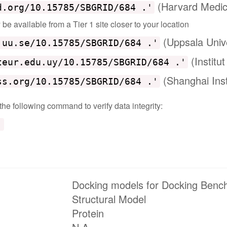
(Harvard Medic
d.org/10.15785/SBGRID/684 .'
e available from a Tier 1 site closer to your location
(Uppsala Univ
.uu.se/10.15785/SBGRID/684 .'
(Institu
teur.edu.uy/10.15785/SBGRID/684 .'
(Shanghai Inst
ss.org/10.15785/SBGRID/684 .'
 the following command to verify data integrity:
'
Docking models for Docking Benc
Structural Model
Protein