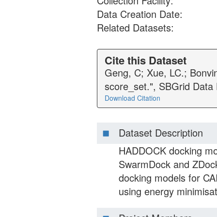
Collection Facility:
Data Creation Date:
Related Datasets:
Cite this Dataset
Geng, C; Xue, LC.; Bonvi
score_set.", SBGrid Data
Download Citation
Dataset Description
HADDOCK docking mode
SwarmDock and ZDock 
docking models for C
using energy minimisat