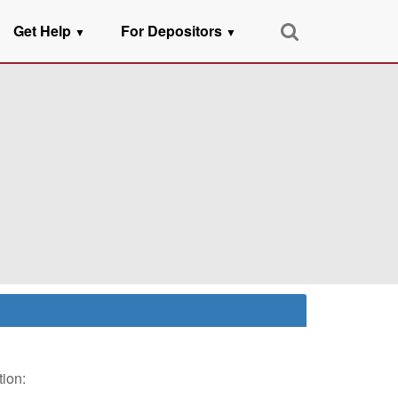
Get Help
For Depositors
▼
▼
tion: