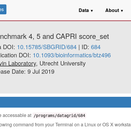
es
Data
About
▼
▼
enchmark 4, 5 and CAPRI score_set
a DOI:
10.15785/SBGRID/684
| ID:
684
ication DOI:
10.1093/bioinformatics/btz496
in Laboratory
, Utrecht University
ase Date: 9 Jul 2019
 be accessable at
/programs/datagrid/684
ollowing command from your Terminal on a Linux or OS X worksta