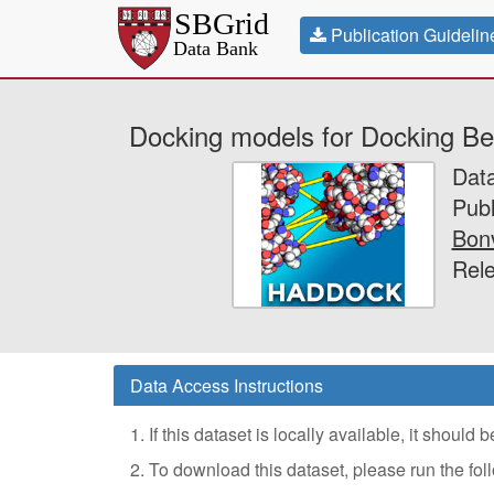
Publication Guidelin
Docking models for Docking B
Dat
Publ
Bonv
Rele
Data Access Instructions
1. If this dataset is locally available, it should
2. To download this dataset, please run the f