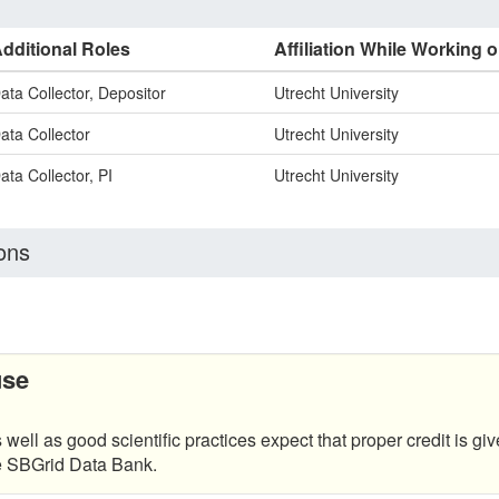
dditional Roles
Affiliation While Working o
ata Collector, Depositor
Utrecht University
ata Collector
Utrecht University
ata Collector, PI
Utrecht University
ons
use
 well as good scientific practices expect that proper credit is giv
he SBGrid Data Bank.