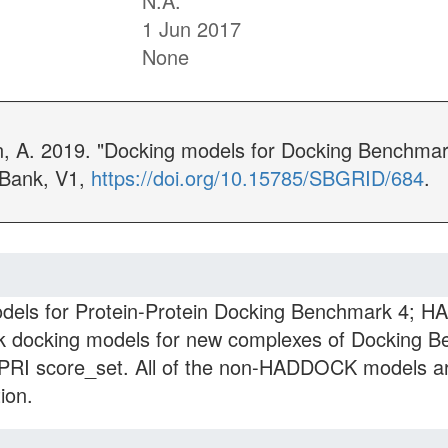
N.A.
1 Jun 2017
None
n, A. 2019. "Docking models for Docking Benchma
 Bank, V1,
https://doi.org/10.15785/SBGRID/684
.
ls for Protein-Protein Docking Benchmark 4; 
docking models for new complexes of Docking Be
APRI score_set. All of the non-HADDOCK models 
ion.