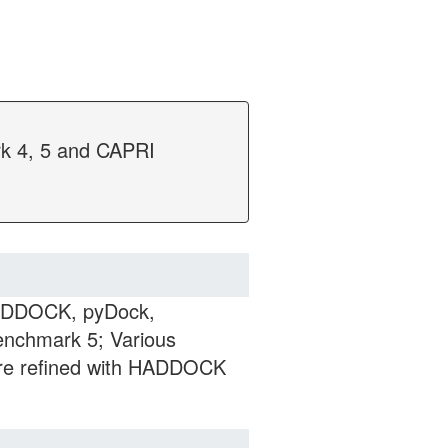
rk 4, 5 and CAPRI
HADDOCK, pyDock,
nchmark 5; Various
are refined with HADDOCK