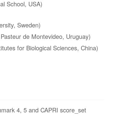
al School, USA)
ersity, Sweden)
t Pasteur de Montevideo, Uruguay)
itutes for Biological Sciences, China)
hmark 4, 5 and CAPRI score_set