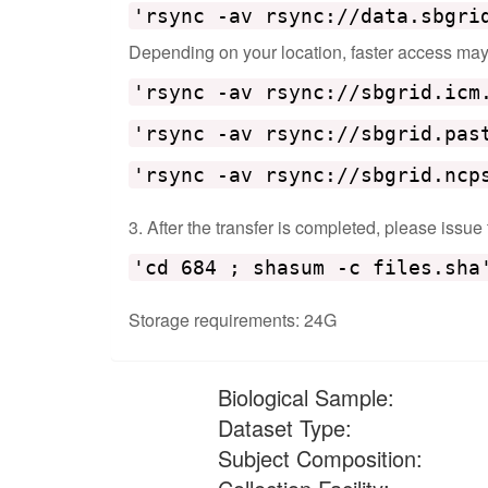
'rsync -av rsync://data.sbgri
Depending on your location, faster access may b
'rsync -av rsync://sbgrid.icm
'rsync -av rsync://sbgrid.pas
'rsync -av rsync://sbgrid.ncp
3. After the transfer is completed, please issue
'cd 684 ; shasum -c files.sha
Storage requirements: 24G
Biological Sample:
Dataset Type:
Subject Composition: