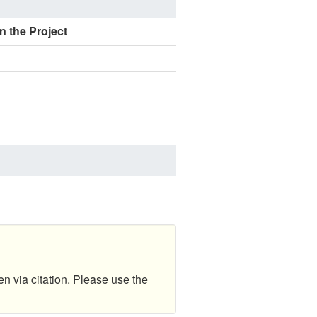
n the Project
en via citation. Please use the