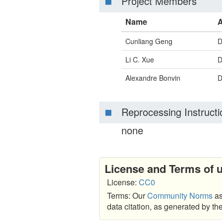
Project Members
Name
A
Cunliang Geng
D
Li C. Xue
D
Alexandre Bonvin
D
Reprocessing Instructi
none
License and Terms of 
License:
CC0
Terms: Our
Community Norms
as
data citation, as generated by t