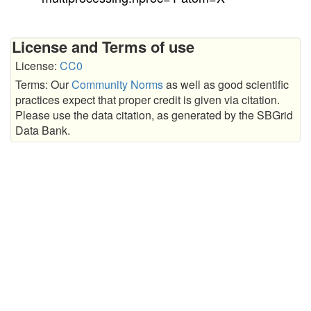
License and Terms of use
License:
CC0
Terms: Our
Community Norms
as well as good scientific
practices expect that proper credit is given via citation.
Please use the data citation, as generated by the SBGrid
Data Bank.