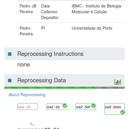
Pedro JB
Data
IBMC - Instituto de Biologia
Pereira
Collector,
Molecular e Celular
Depositor
Pedro
PI
Universidade do Porto
Pereira
Reprocessing Instructions
none
Reprocessing Data
About Reprocessing
xia2 -2d
xia2 -3d
xia2 -3dii
xia2 -dials