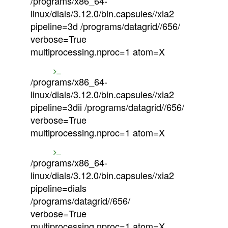
/programs/x86_64-
linux/dials/3.12.0/bin.capsules//xia2
pipeline=3d /programs/datagrid//656/
verbose=True
multiprocessing.nproc=1 atom=X
/programs/x86_64-
linux/dials/3.12.0/bin.capsules//xia2
pipeline=3dii /programs/datagrid//656/
verbose=True
multiprocessing.nproc=1 atom=X
/programs/x86_64-
linux/dials/3.12.0/bin.capsules//xia2
pipeline=dials
/programs/datagrid//656/
verbose=True
multiprocessing.nproc=1 atom=X