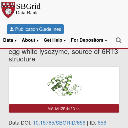
Publication Guidelines
Data
About
Get Help
For Depositors
X-Ray Diffraction data from Chicken
▼
▼
▼
▼
egg white lysozyme, source of 6RT3
structure
VISUALIZE IN 3D >>
Data DOI:
10.15785/SBGRID/656
| ID:
656