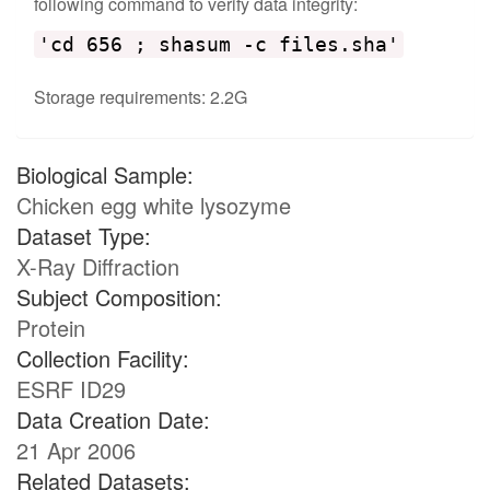
following command to verify data integrity:
'cd 656 ; shasum -c files.sha'
Storage requirements: 2.2G
Biological Sample:
Chicken egg white lysozyme
Dataset Type:
X-Ray Diffraction
Subject Composition:
Protein
Collection Facility:
ESRF ID29
Data Creation Date:
21 Apr 2006
Related Datasets: