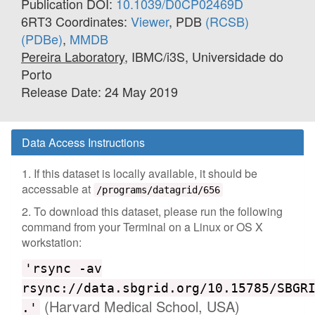
Publication DOI:
10.1039/D0CP02469D
6RT3 Coordinates:
Viewer
, PDB
(RCSB)
(PDBe)
,
MMDB
Pereira Laboratory
, IBMC/i3S, Universidade do
Porto
Release Date: 24 May 2019
Data Access Instructions
1. If this dataset is locally available, it should be
accessable at
/programs/datagrid/656
2. To download this dataset, please run the following
command from your Terminal on a Linux or OS X
workstation:
'rsync -av
rsync://data.sbgrid.org/10.15785/SBGR
(Harvard Medical School, USA)
.'