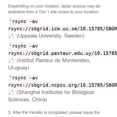
Depending on your location, faster access may be
available from a Tier 1 site closer to your location
'rsync -av
rsync://sbgrid.icm.uu.se/10.15785/SBG
(Uppsala University, Sweden)
.'
'rsync -av
rsync://sbgrid.pasteur.edu.uy/10.1578
(Institut Pasteur de Montevideo,
.'
Uruguay)
'rsync -av
rsync://sbgrid.ncpss.org/10.15785/SBG
(Shanghai Institutes for Biological
.'
Sciences, China)
3. After the transfer is completed, please issue the