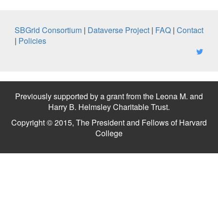
SBGrid Consortium
|
Dataverse Project
|
FAQ
|
Contact
|
Policies
Previously supported by a grant from the Leona M. and
Harry B. Helmsley Charitable Trust.
Copyright © 2015, The President and Fellows of Harvard
College