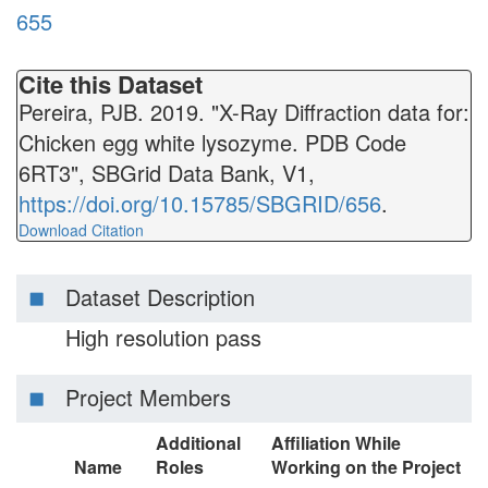
655
Cite this Dataset
Pereira, PJB. 2019. "X-Ray Diffraction data for:
Chicken egg white lysozyme. PDB Code
6RT3", SBGrid Data Bank, V1,
https://doi.org/10.15785/SBGRID/656
.
Download Citation
Dataset Description
High resolution pass
Project Members
Additional
Affiliation While
Name
Roles
Working on the Project