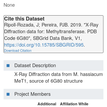
None
Cite this Dataset
Ripoll-Rozada, J; Pereira, PJB. 2019. "X-Ray
Diffraction data for: Methyltransferase. PDB
Code 6G80", SBGrid Data Bank, V1,
https://doi.org/10.15785/SBGRID/595
.
Download Citation
Dataset Description
X-Ray Diffraction data from M. hassiacum
MeT1, source of 6G80 structure
Project Members
Additional
Affiliation While