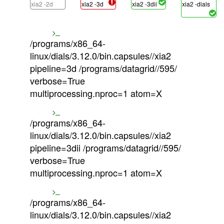
xia2 -2d
xia2 -3d
xia2 -3dii
xia2 -dials
/programs/x86_64-
linux/dials/3.12.0/bin.capsules//xia2
pipeline=3d /programs/datagrid//595/
verbose=True
multiprocessing.nproc=1 atom=X
/programs/x86_64-
linux/dials/3.12.0/bin.capsules//xia2
pipeline=3dii /programs/datagrid//595/
verbose=True
multiprocessing.nproc=1 atom=X
/programs/x86_64-
linux/dials/3.12.0/bin.capsules//xia2