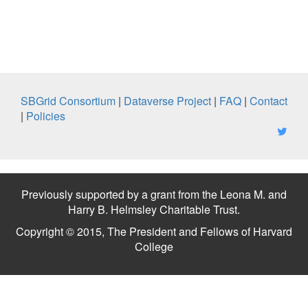
SBGrid Consortium
|
Dataverse Project
|
FAQ
|
Contact
|
Policies
Previously supported by a grant from the Leona M. and
Harry B. Helmsley Charitable Trust.
Copyright © 2015, The President and Fellows of Harvard
College