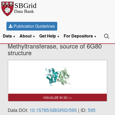
Publication Guidelines
Data
About
Get Help
For Depositors
X-Ray Diffraction data from
▼
▼
▼
▼
Methyltransferase, source of 6G80
structure
VISUALIZE IN 3D >>
Data DOI:
10.15785/SBGRID/595
| ID:
595