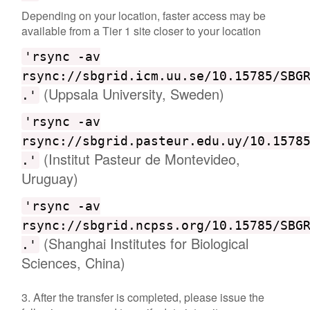
Depending on your location, faster access may be
available from a Tier 1 site closer to your location
'rsync -av
rsync://sbgrid.icm.uu.se/10.15785/SBG
(Uppsala University, Sweden)
.'
'rsync -av
rsync://sbgrid.pasteur.edu.uy/10.1578
(Institut Pasteur de Montevideo,
.'
Uruguay)
'rsync -av
rsync://sbgrid.ncpss.org/10.15785/SBG
(Shanghai Institutes for Biological
.'
Sciences, China)
3. After the transfer is completed, please issue the