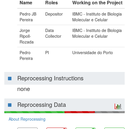
Name
Roles
Working on the Project
Pedro JB
Depositor
IBMC - Instituto de Biologia
Pereira
Molecular e Celular
Jorge
Data
IBMC - Instituto de Biologia
Ripoll-
Collector
Molecular e Celular
Rozada
Pedro
PI
Universidade do Porto
Pereira
Reprocessing Instructions
none
Reprocessing Data
About Reprocessing