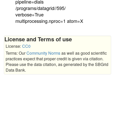
pipeline=dials
/programs/datagrid//595/
verbose=True
multiprocessing.nproc=1 atom=X
License and Terms of use
License:
CC0
Terms: Our
Community Norms
as well as good scientific
practices expect that proper credit is given via citation.
Please use the data citation, as generated by the SBGrid
Data Bank.