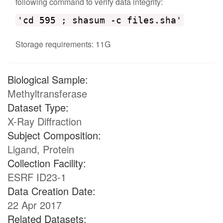
following command to verify data integrity:
'cd 595 ; shasum -c files.sha'
Storage requirements: 11G
Biological Sample:
Methyltransferase
Dataset Type:
X-Ray Diffraction
Subject Composition:
Ligand, Protein
Collection Facility:
ESRF ID23-1
Data Creation Date:
22 Apr 2017
Related Datasets: