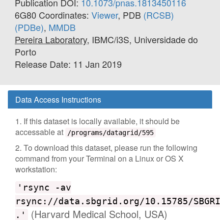
Publication DOI:
10.1073/pnas.1813450116
6G80 Coordinates:
Viewer
, PDB
(RCSB)
(PDBe)
,
MMDB
Pereira Laboratory
, IBMC/i3S, Universidade do
Porto
Release Date: 11 Jan 2019
Data Access Instructions
1. If this dataset is locally available, it should be
accessable at
/programs/datagrid/595
2. To download this dataset, please run the following
command from your Terminal on a Linux or OS X
workstation:
'rsync -av
rsync://data.sbgrid.org/10.15785/SBGR
(Harvard Medical School, USA)
.'