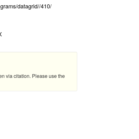
ograms/datagrid//410/
X
en via citation. Please use the