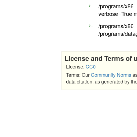
/programs/x86_6
verbose=True m
/programs/x86_6
/programs/data
License and Terms of 
License:
CC0
Terms: Our
Community Norms
as
data citation, as generated by t