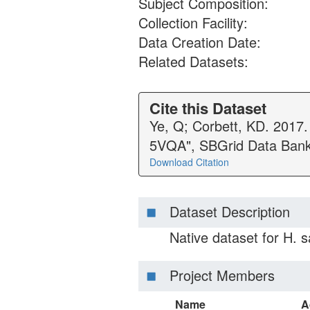
Subject Composition:
Collection Facility:
Data Creation Date:
Related Datasets:
Cite this Dataset
Ye, Q; Corbett, KD. 2017
5VQA", SBGrid Data Bank
Download Citation
Dataset Description
Native dataset for H.
Project Members
Name
A