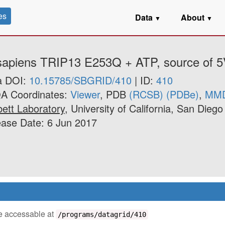
es
Data
About
▼
▼
. sapiens TRIP13 E253Q + ATP, source of 
a DOI:
10.15785/SBGRID/410
| ID:
410
A Coordinates:
Viewer
, PDB
(RCSB)
(PDBe)
,
MM
ett Laboratory
, University of California, San Diego
ase Date: 6 Jun 2017
 be accessable at
/programs/datagrid/410