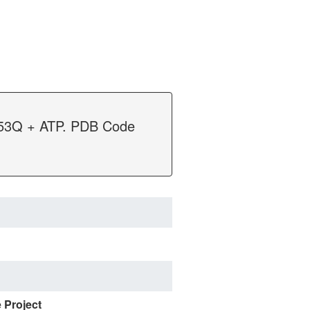
E253Q + ATP. PDB Code
e Project