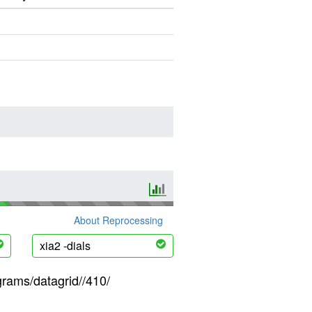
About Reprocessing
xia2 -dials
grams/datagrid//410/