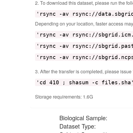
2. To download this dataset, please run the f
'rsync -av rsync://data.sbgri
Depending on your location, faster access may b
'rsync -av rsync://sbgrid.icm
'rsync -av rsync://sbgrid.pas
'rsync -av rsync://sbgrid.ncp
3. After the transfer is completed, please issue
'cd 410 ; shasum -c files.sha
Storage requirements: 1.6G
Biological Sample:
Dataset Type: