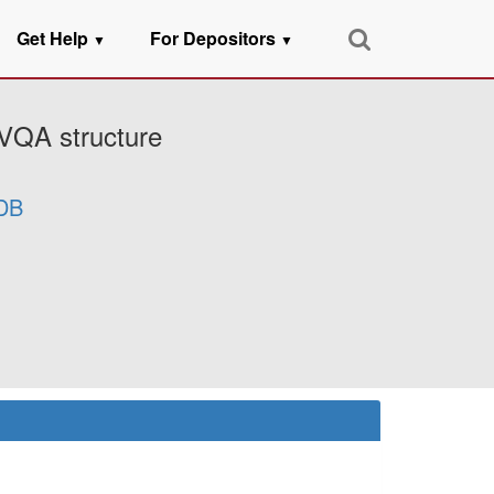
Get Help
For Depositors
▼
▼
5VQA structure
DB