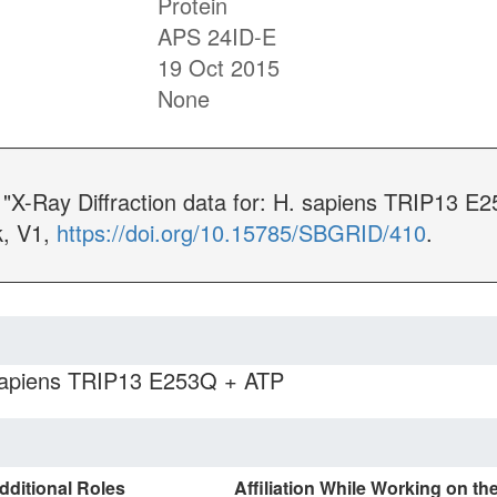
Protein
APS 24ID-E
19 Oct 2015
None
. "X-Ray Diffraction data for: H. sapiens TRIP13 
, V1,
https://doi.org/10.15785/SBGRID/410
.
 sapiens TRIP13 E253Q + ATP
dditional Roles
Affiliation While Working on th