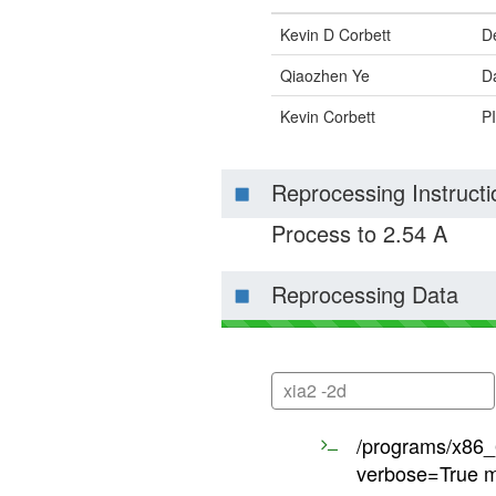
Kevin D Corbett
D
Qiaozhen Ye
Da
Kevin Corbett
PI
Reprocessing Instructi
Process to 2.54 A
Reprocessing Data
xia2 -2d
/programs/x86_6
verbose=True m