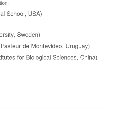
tion:
al School, USA)
ersity, Sweden)
t Pasteur de Montevideo, Uruguay)
itutes for Biological Sciences, China)