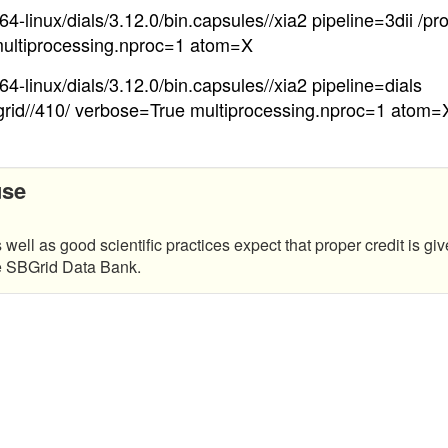
4-linux/dials/3.12.0/bin.capsules//xia2 pipeline=3dii /pr
ultiprocessing.nproc=1 atom=X
4-linux/dials/3.12.0/bin.capsules//xia2 pipeline=dials
grid//410/ verbose=True multiprocessing.nproc=1 atom=
use
 well as good scientific practices expect that proper credit is giv
he SBGrid Data Bank.