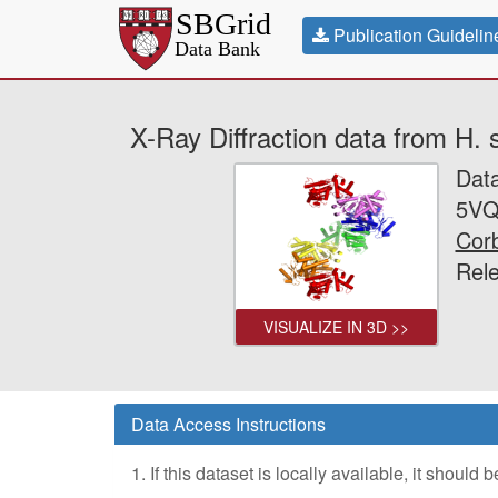
Publication Guidelin
X-Ray Diffraction data from H
Dat
5VQ
Corb
Rele
VISUALIZE IN 3D >>
Data Access Instructions
1. If this dataset is locally available, it should