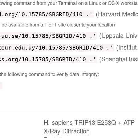
ollowing command from your Terminal on a Linux or OS X worksta
(Harvard Medic
d.org/10.15785/SBGRID/410 .'
e available from a Tier 1 site closer to your location
(Uppsala Univ
.uu.se/10.15785/SBGRID/410 .'
(Institu
teur.edu.uy/10.15785/SBGRID/410 .'
(Shanghai Inst
ss.org/10.15785/SBGRID/410 .'
 the following command to verify data integrity:
'
H. sapiens TRIP13 E253Q + ATP
X-Ray Diffraction