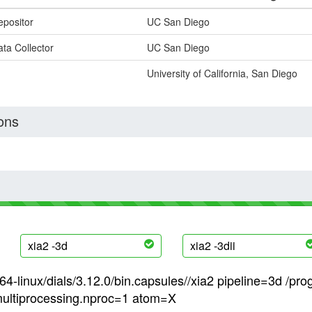
epositor
UC San Diego
ta Collector
UC San Diego
University of California, San Diego
ons
xia2 -3d
xia2 -3dii
4-linux/dials/3.12.0/bin.capsules//xia2 pipeline=3d /pro
ultiprocessing.nproc=1 atom=X