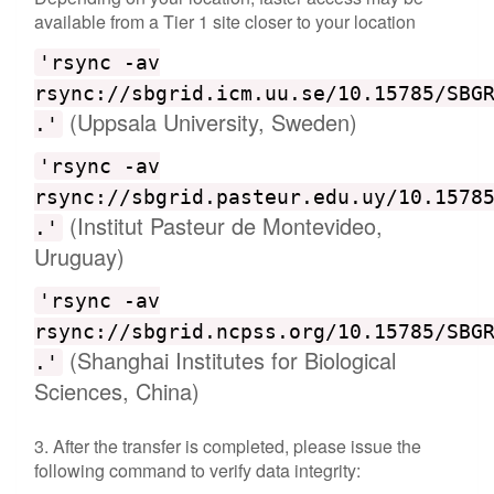
available from a Tier 1 site closer to your location
'rsync -av
rsync://sbgrid.icm.uu.se/10.15785/SBG
(Uppsala University, Sweden)
.'
'rsync -av
rsync://sbgrid.pasteur.edu.uy/10.1578
(Institut Pasteur de Montevideo,
.'
Uruguay)
'rsync -av
rsync://sbgrid.ncpss.org/10.15785/SBG
(Shanghai Institutes for Biological
.'
Sciences, China)
3. After the transfer is completed, please issue the
following command to verify data integrity: