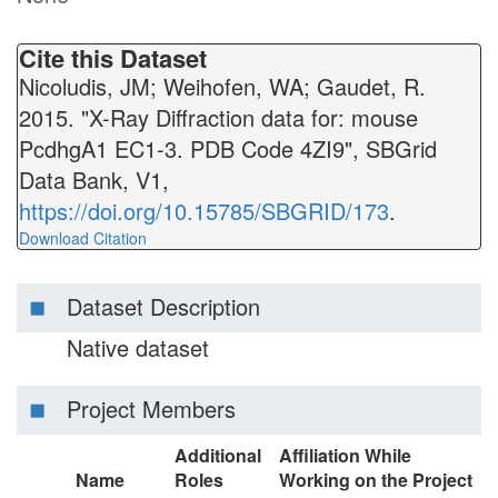
Cite this Dataset
Nicoludis, JM; Weihofen, WA; Gaudet, R.
2015. "X-Ray Diffraction data for: mouse
PcdhgA1 EC1-3. PDB Code 4ZI9", SBGrid
Data Bank, V1,
https://doi.org/10.15785/SBGRID/173
.
Download Citation
Dataset Description
Native dataset
Project Members
Additional
Affiliation While
Name
Roles
Working on the Project