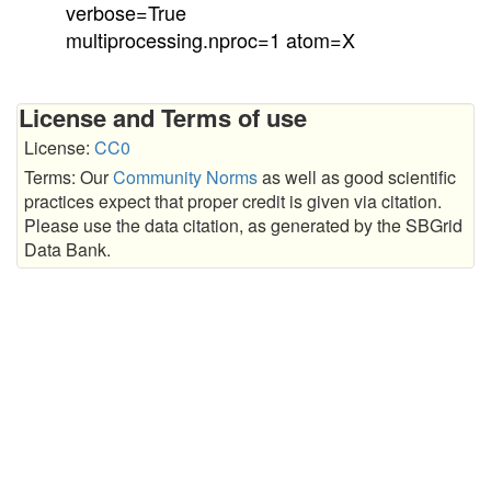
verbose=True
multiprocessing.nproc=1 atom=X
License and Terms of use
License:
CC0
Terms: Our
Community Norms
as well as good scientific
practices expect that proper credit is given via citation.
Please use the data citation, as generated by the SBGrid
Data Bank.