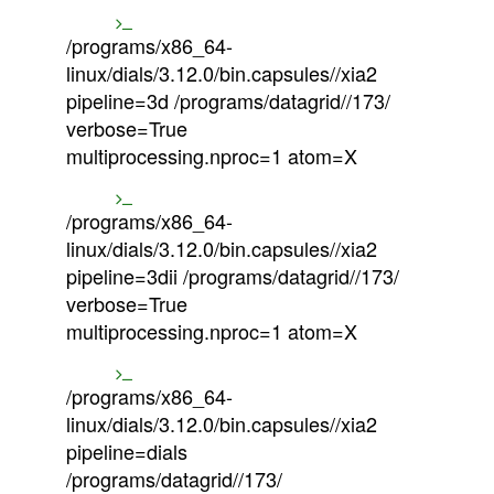
/programs/x86_64-
linux/dials/3.12.0/bin.capsules//xia2
pipeline=3d /programs/datagrid//173/
verbose=True
multiprocessing.nproc=1 atom=X
/programs/x86_64-
linux/dials/3.12.0/bin.capsules//xia2
pipeline=3dii /programs/datagrid//173/
verbose=True
multiprocessing.nproc=1 atom=X
/programs/x86_64-
linux/dials/3.12.0/bin.capsules//xia2
pipeline=dials
/programs/datagrid//173/