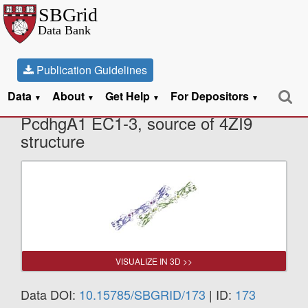
Publication Guidelines
Data
About
Get Help
For Depositors
X-Ray Diffraction data from mouse
▼
▼
▼
▼
PcdhgA1 EC1-3, source of 4ZI9
structure
VISUALIZE IN 3D >>
Data DOI:
10.15785/SBGRID/173
| ID:
173