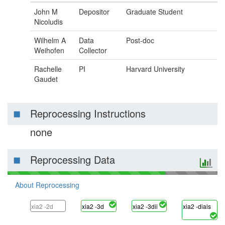
John M
Depositor
Graduate Student
Nicoludis
Wilhelm A
Data
Post-doc
Weihofen
Collector
Rachelle
PI
Harvard University
Gaudet
Reprocessing Instructions
none
Reprocessing Data
About Reprocessing
xia2 -2d
xia2 -3d
xia2 -3dii
xia2 -dials