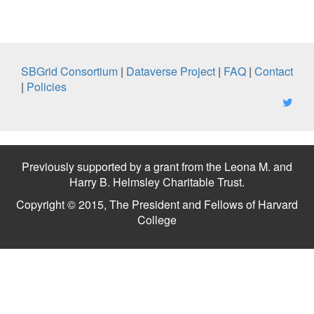
SBGrid Consortium
|
Dataverse Project
|
FAQ
|
Contact
|
Policies
Previously supported by a grant from the Leona M. and
Harry B. Helmsley Charitable Trust.
Copyright © 2015, The President and Fellows of Harvard
College