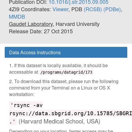
Publication DOI:
10.1016/j.str.2015.09.005
4ZI9 Coordinates:
Viewer
, PDB
(RCSB)
(PDBe)
,
MMDB
Gaudet Laboratory
, Harvard University
Release Date: 27 Oct 2015
Data Access Instructions
1. If this dataset is locally available, it should be
accessable at
/programs/datagrid/173
2. To download this dataset, please run the following
command from your Terminal on a Linux or OS X
workstation:
'rsync -av
rsync://data.sbgrid.org/10.15785/SBGR
(Harvard Medical School, USA)
.'
Depending on your location, faster access may be