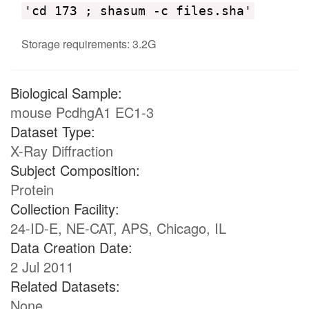
'cd 173 ; shasum -c files.sha'
Storage requirements: 3.2G
Biological Sample:
mouse PcdhgA1 EC1-3
Dataset Type:
X-Ray Diffraction
Subject Composition:
Protein
Collection Facility:
24-ID-E, NE-CAT, APS, Chicago, IL
Data Creation Date:
2 Jul 2011
Related Datasets:
None