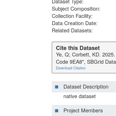
Dataset Type:
Subject Composition:
Collection Facility:
Data Creation Date:
Related Datasets:
Cite this Dataset
Ye, Q; Corbett, KD. 2025
Code 9EA8", SBGrid Data
Download Citation
Dataset Description
native dataset
Project Members