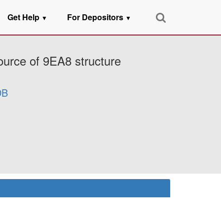
Get Help
For Depositors
▼
▼
ource of 9EA8 structure
DB