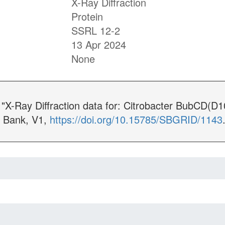
X-Ray Diffraction
Protein
SSRL 12-2
13 Apr 2024
None
. "X-Ray Diffraction data for: Citrobacter BubCD(
 Bank, V1,
https://doi.org/10.15785/SBGRID/1143