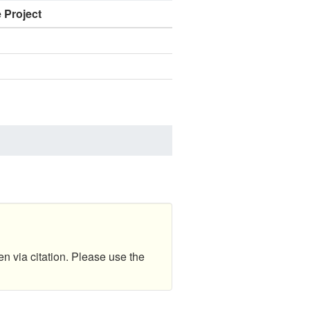
e Project
en via citation. Please use the