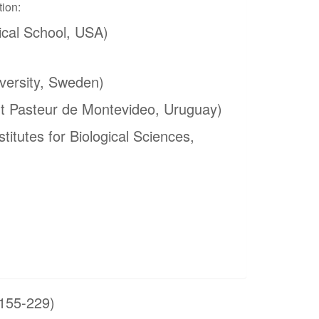
tion:
cal School, USA)
versity, Sweden)
ut Pasteur de Montevideo, Uruguay)
titutes for Biological Sciences,
155-229)