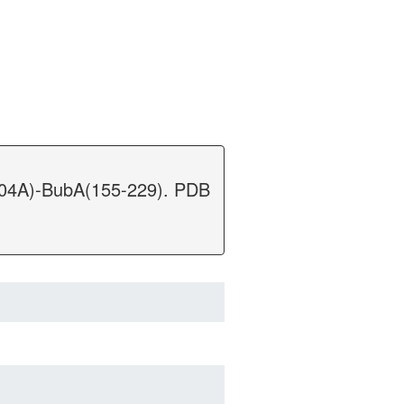
D104A)-BubA(155-229). PDB
.