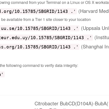
ollowing command from your Terminal on a Linux or OS X worksta
(Harvard Medi
d.org/10.15785/SBGRID/1143 .'
e available from a Tier 1 site closer to your location
(Uppsala Uni
.uu.se/10.15785/SBGRID/1143 .'
(Instit
teur.edu.uy/10.15785/SBGRID/1143 .'
(Shanghai Ins
ss.org/10.15785/SBGRID/1143 .'
 the following command to verify data integrity:
a'
Citrobacter BubCD(D104A)-BubA(