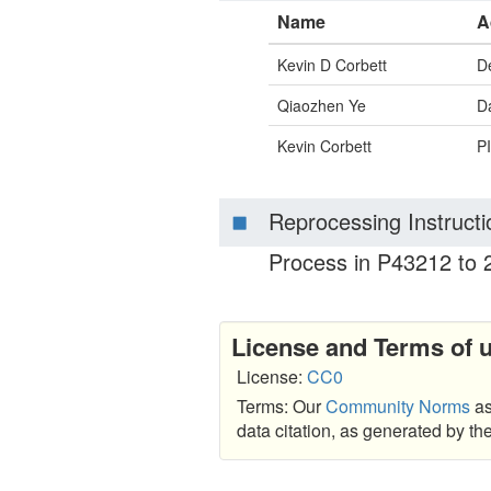
Name
A
Kevin D Corbett
D
Qiaozhen Ye
Da
Kevin Corbett
PI
Reprocessing Instructi
Process in P43212 to 2
License and Terms of 
License:
CC0
Terms: Our
Community Norms
as
data citation, as generated by t