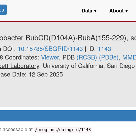
es
Data
About
▼
▼
itrobacter BubCD(D104A)-BubA(155-229), s
a DOI:
10.15785/SBGRID/1143
| ID:
1143
8 Coordinates:
Viewer
, PDB
(RCSB)
(PDBe)
,
MM
ett Laboratory
, University of California, San Diego
ease Date: 12 Sep 2025
 be accessable at
/programs/datagrid/1143