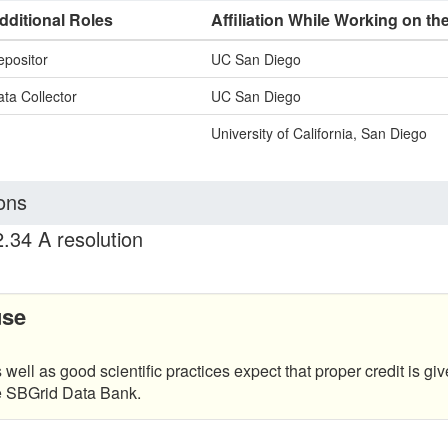
dditional Roles
Affiliation While Working on th
epositor
UC San Diego
ta Collector
UC San Diego
University of California, San Diego
ons
.34 A resolution
use
 well as good scientific practices expect that proper credit is giv
he SBGrid Data Bank.