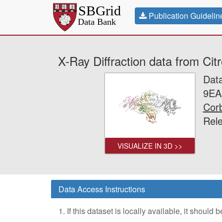
Publication Guidelin
X-Ray Diffraction data from C
Dat
9EA
Corb
Rel
VISUALIZE IN 3D >>
Data Access Instructions
1. If this dataset is locally available, it should