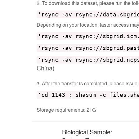
2. To download this dataset, please run the f
'rsync -av rsync://data.sbgri
Depending on your location, faster access may b
'rsync -av rsync://sbgrid.icm
'rsync -av rsync://sbgrid.pas
'rsync -av rsync://sbgrid.ncp
China)
3. After the transfer is completed, please issue
'cd 1143 ; shasum -c files.sh
Storage requirements: 21G
Biological Sample: