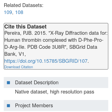
Related Datasets:
109
,
108
Cite this Dataset
Pereira, PJB. 2015. "X-Ray Diffraction data for:
Human thrombin complexed with D-Phe-Pro-
D-Arg-Ile. PDB Code 3U8R", SBGrid Data
Bank, V1,
https://doi.org/10.15785/SBGRID/107
.
Download Citation
Dataset Description
Native dataset, high resolution pass
Project Members