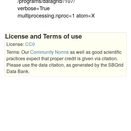
/programs/datagrid//107/
verbose=True
multiprocessing.nproc=1 atom=X
License and Terms of use
License:
CC0
Terms: Our
Community Norms
as well as good scientific
practices expect that proper credit is given via citation.
Please use the data citation, as generated by the SBGrid
Data Bank.