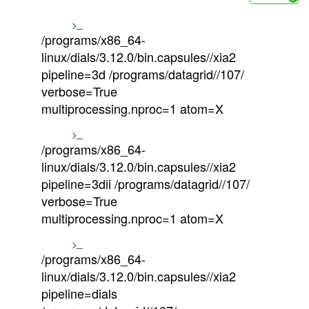
/programs/x86_64-
linux/dials/3.12.0/bin.capsules//xia2
pipeline=3d /programs/datagrid//107/
verbose=True
multiprocessing.nproc=1 atom=X
/programs/x86_64-
linux/dials/3.12.0/bin.capsules//xia2
pipeline=3dii /programs/datagrid//107/
verbose=True
multiprocessing.nproc=1 atom=X
/programs/x86_64-
linux/dials/3.12.0/bin.capsules//xia2
pipeline=dials