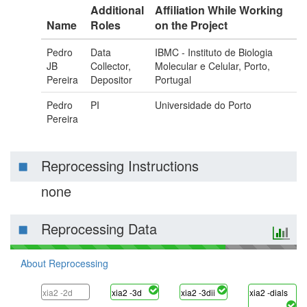
Additional
Affiliation While Working
Name
Roles
on the Project
Pedro
Data
IBMC - Instituto de Biologia
JB
Collector,
Molecular e Celular, Porto,
Pereira
Depositor
Portugal
Pedro
PI
Universidade do Porto
Pereira
Reprocessing Instructions
none
Reprocessing Data
About Reprocessing
xia2 -2d
xia2 -3d
xia2 -3dii
xia2 -dials