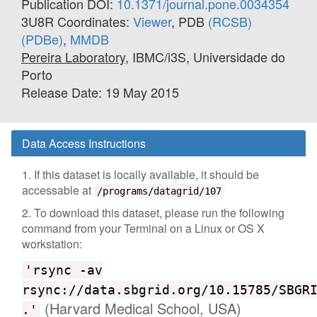
Publication DOI:
10.1371/journal.pone.0034354
3U8R Coordinates:
Viewer
, PDB
(RCSB)
(PDBe)
,
MMDB
Pereira Laboratory
, IBMC/i3S, Universidade do
Porto
Release Date: 19 May 2015
Data Access Instructions
1. If this dataset is locally available, it should be
accessable at
/programs/datagrid/107
2. To download this dataset, please run the following
command from your Terminal on a Linux or OS X
workstation:
'rsync -av
rsync://data.sbgrid.org/10.15785/SBGR
(Harvard Medical School, USA)
.'