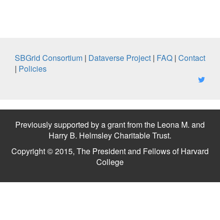
SBGrid Consortium
|
Dataverse Project
|
FAQ
|
Contact
|
Policies
Previously supported by a grant from the Leona M. and
Harry B. Helmsley Charitable Trust.
Copyright © 2015, The President and Fellows of Harvard
College