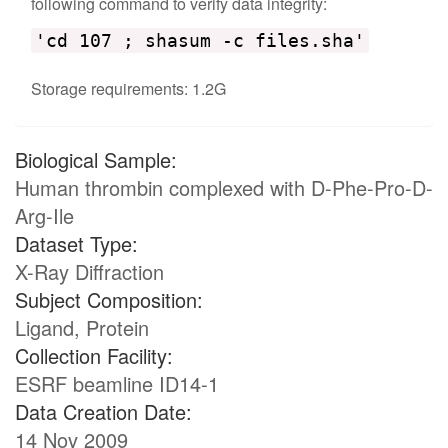
following command to verify data integrity:
'cd 107 ; shasum -c files.sha'
Storage requirements: 1.2G
Biological Sample:
Human thrombin complexed with D-Phe-Pro-D-
Arg-Ile
Dataset Type:
X-Ray Diffraction
Subject Composition:
Ligand, Protein
Collection Facility:
ESRF beamline ID14-1
Data Creation Date:
14 Nov 2009