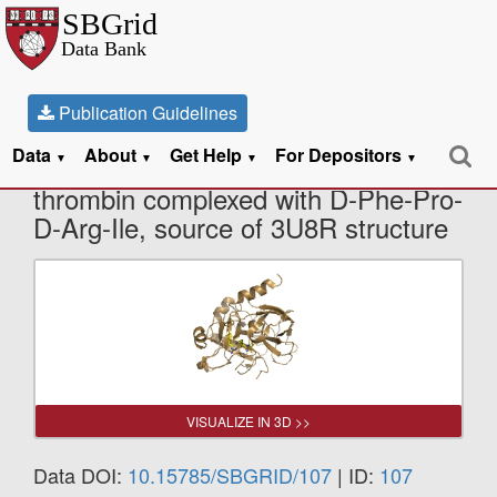
Publication Guidelines
Data
About
Get Help
For Depositors
X-Ray Diffraction data from Human
▼
▼
▼
▼
thrombin complexed with D-Phe-Pro-
D-Arg-Ile, source of 3U8R structure
VISUALIZE IN 3D >>
Data DOI:
10.15785/SBGRID/107
| ID:
107