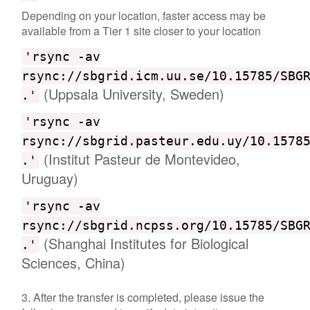
Depending on your location, faster access may be
available from a Tier 1 site closer to your location
'rsync -av
rsync://sbgrid.icm.uu.se/10.15785/SBG
(Uppsala University, Sweden)
.'
'rsync -av
rsync://sbgrid.pasteur.edu.uy/10.1578
(Institut Pasteur de Montevideo,
.'
Uruguay)
'rsync -av
rsync://sbgrid.ncpss.org/10.15785/SBG
(Shanghai Institutes for Biological
.'
Sciences, China)
3. After the transfer is completed, please issue the