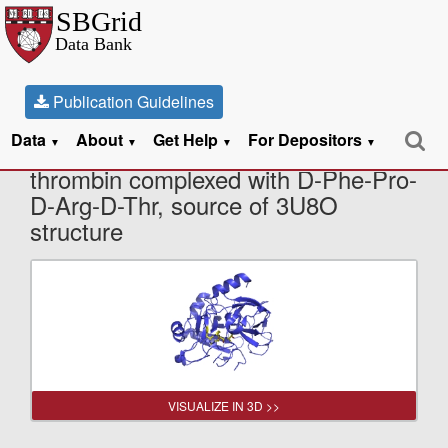
Publication Guidelines
Data
About
Get Help
For Depositors
X-Ray Diffraction data from Human
▼
▼
▼
▼
thrombin complexed with D-Phe-Pro-
D-Arg-D-Thr, source of 3U8O
structure
VISUALIZE IN 3D >>