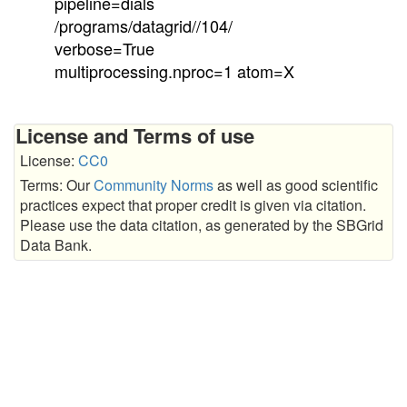
pipeline=dials
/programs/datagrid//104/
verbose=True
multiprocessing.nproc=1 atom=X
License and Terms of use
License:
CC0
Terms: Our
Community Norms
as well as good scientific
practices expect that proper credit is given via citation.
Please use the data citation, as generated by the SBGrid
Data Bank.