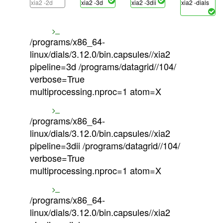
xia2 -2d
xia2 -3d
xia2 -3dii
xia2 -dials
/programs/x86_64-
linux/dials/3.12.0/bin.capsules//xia2
pipeline=3d /programs/datagrid//104/
verbose=True
multiprocessing.nproc=1 atom=X
/programs/x86_64-
linux/dials/3.12.0/bin.capsules//xia2
pipeline=3dii /programs/datagrid//104/
verbose=True
multiprocessing.nproc=1 atom=X
/programs/x86_64-
linux/dials/3.12.0/bin.capsules//xia2