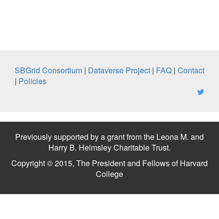
SBGrid Consortium
|
Dataverse Project
|
FAQ
|
Contact
|
Policies
Previously supported by a grant from the Leona M. and
Harry B. Helmsley Charitable Trust.
Copyright © 2015, The President and Fellows of Harvard
College