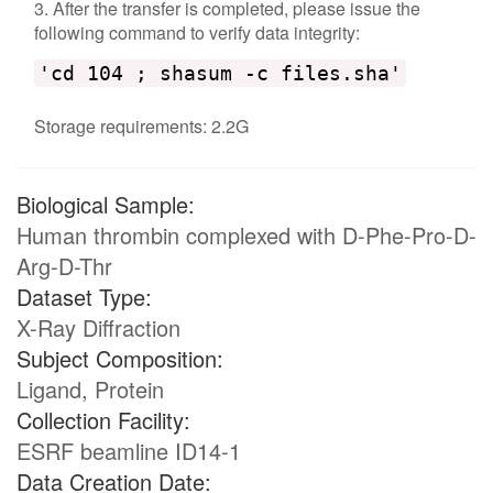
3. After the transfer is completed, please issue the
following command to verify data integrity:
'cd 104 ; shasum -c files.sha'
Storage requirements: 2.2G
Biological Sample:
Human thrombin complexed with D-Phe-Pro-D-
Arg-D-Thr
Dataset Type:
X-Ray Diffraction
Subject Composition:
Ligand, Protein
Collection Facility:
ESRF beamline ID14-1
Data Creation Date: