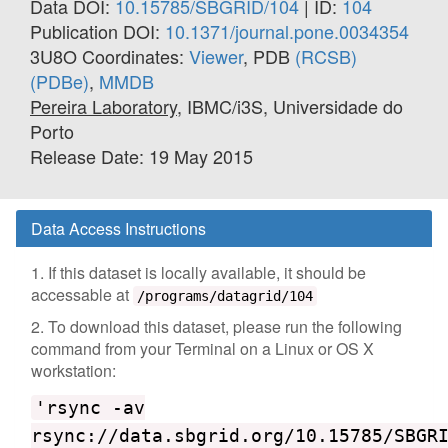
Data DOI:
10.15785/SBGRID/104
| ID:
104
Publication DOI:
10.1371/journal.pone.0034354
3U8O Coordinates:
Viewer
, PDB
(RCSB)
(PDBe)
,
MMDB
Pereira Laboratory
, IBMC/i3S, Universidade do
Porto
Release Date: 19 May 2015
Data Access Instructions
1. If this dataset is locally available, it should be
accessable at
/programs/datagrid/104
2. To download this dataset, please run the following
command from your Terminal on a Linux or OS X
workstation:
'rsync -av
rsync://data.sbgrid.org/10.15785/SBGR