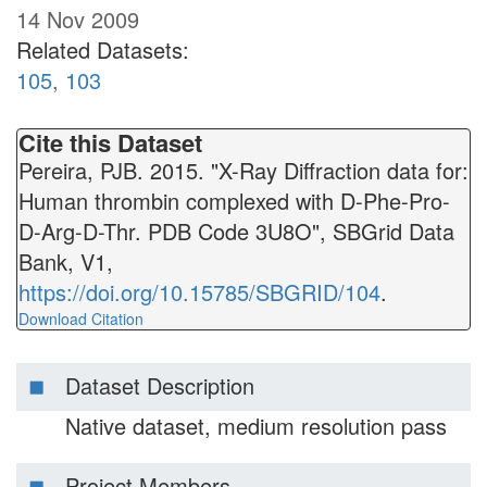
14 Nov 2009
Related Datasets:
105
,
103
Cite this Dataset
Pereira, PJB. 2015. "X-Ray Diffraction data for:
Human thrombin complexed with D-Phe-Pro-
D-Arg-D-Thr. PDB Code 3U8O", SBGrid Data
Bank, V1,
https://doi.org/10.15785/SBGRID/104
.
Download Citation
Dataset Description
Native dataset, medium resolution pass
Project Members