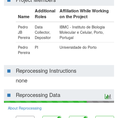
Additional
Affiliation While Working
Name
Roles
on the Project
Pedro
Data
IBMC - Instituto de Biologia
JB
Collector,
Molecular e Celular, Porto,
Pereira
Depositor
Portugal
Pedro
PI
Universidade do Porto
Pereira
Reprocessing Instructions
none
Reprocessing Data
About Reprocessing