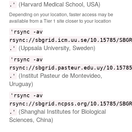
(Harvard Medical School, USA)
.'
Depending on your location, faster access may be
available from a Tier 1 site closer to your location
'rsync -av
rsync://sbgrid.icm.uu.se/10.15785/SBG
(Uppsala University, Sweden)
.'
'rsync -av
rsync://sbgrid.pasteur.edu.uy/10.1578
(Institut Pasteur de Montevideo,
.'
Uruguay)
'rsync -av
rsync://sbgrid.ncpss.org/10.15785/SBG
(Shanghai Institutes for Biological
.'
Sciences, China)