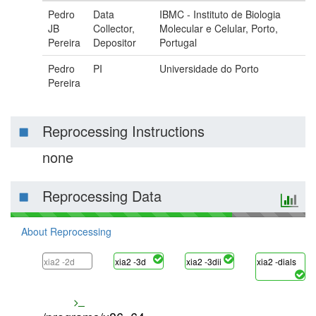
Pedro
Data
IBMC - Instituto de Biologia
JB
Collector,
Molecular e Celular, Porto,
Pereira
Depositor
Portugal
Pedro
PI
Universidade do Porto
Pereira
Reprocessing Instructions
none
Reprocessing Data
About Reprocessing
xia2 -2d
xia2 -3d
xia2 -3dii
xia2 -dials