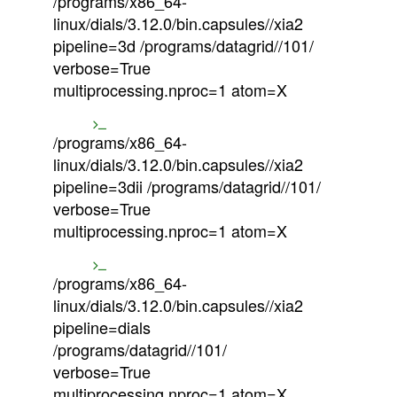
/programs/x86_64-
linux/dials/3.12.0/bin.capsules//xia2
pipeline=3d /programs/datagrid//101/
verbose=True
multiprocessing.nproc=1 atom=X
/programs/x86_64-
linux/dials/3.12.0/bin.capsules//xia2
pipeline=3dii /programs/datagrid//101/
verbose=True
multiprocessing.nproc=1 atom=X
/programs/x86_64-
linux/dials/3.12.0/bin.capsules//xia2
pipeline=dials
/programs/datagrid//101/
verbose=True
multiprocessing.nproc=1 atom=X