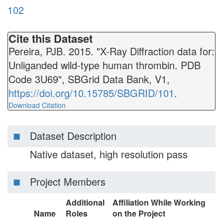
102
Cite this Dataset
Pereira, PJB. 2015. "X-Ray Diffraction data for:
Unliganded wild-type human thrombin. PDB
Code 3U69", SBGrid Data Bank, V1,
https://doi.org/10.15785/SBGRID/101
.
Download Citation
Dataset Description
Native dataset, high resolution pass
Project Members
Additional
Affiliation While Working
Name
Roles
on the Project