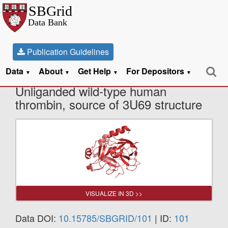
Publication Guidelines
Data
About
Get Help
For Depositors
X-Ray Diffraction data from
▼
▼
▼
▼
Unliganded wild-type human
thrombin, source of 3U69 structure
VISUALIZE IN 3D >>
Data DOI:
10.15785/SBGRID/101
| ID:
101