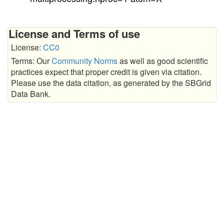
License and Terms of use
License:
CC0
Terms: Our
Community Norms
as well as good scientific
practices expect that proper credit is given via citation.
Please use the data citation, as generated by the SBGrid
Data Bank.