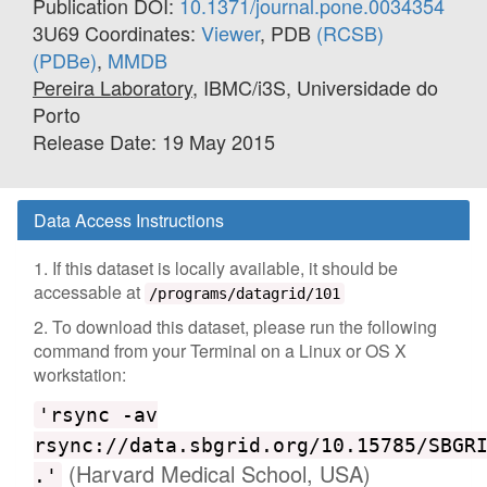
Publication DOI:
10.1371/journal.pone.0034354
3U69 Coordinates:
Viewer
, PDB
(RCSB)
(PDBe)
,
MMDB
Pereira Laboratory
, IBMC/i3S, Universidade do
Porto
Release Date: 19 May 2015
Data Access Instructions
1. If this dataset is locally available, it should be
accessable at
/programs/datagrid/101
2. To download this dataset, please run the following
command from your Terminal on a Linux or OS X
workstation:
'rsync -av
rsync://data.sbgrid.org/10.15785/SBGR
(Harvard Medical School, USA)
.'