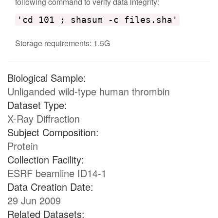
following command to verify data integrity:
'cd 101 ; shasum -c files.sha'
Storage requirements: 1.5G
Biological Sample:
Unliganded wild-type human thrombin
Dataset Type:
X-Ray Diffraction
Subject Composition:
Protein
Collection Facility:
ESRF beamline ID14-1
Data Creation Date:
29 Jun 2009
Related Datasets: