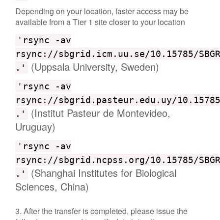
Depending on your location, faster access may be
available from a Tier 1 site closer to your location
'rsync -av
rsync://sbgrid.icm.uu.se/10.15785/SBG
(Uppsala University, Sweden)
.'
'rsync -av
rsync://sbgrid.pasteur.edu.uy/10.1578
(Institut Pasteur de Montevideo,
.'
Uruguay)
'rsync -av
rsync://sbgrid.ncpss.org/10.15785/SBG
(Shanghai Institutes for Biological
.'
Sciences, China)
3. After the transfer is completed, please issue the