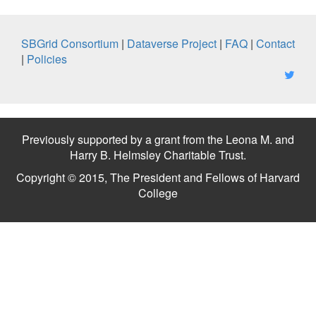
SBGrid Consortium
|
Dataverse Project
|
FAQ
|
Contact
|
Policies
Previously supported by a grant from the Leona M. and
Harry B. Helmsley Charitable Trust.
Copyright © 2015, The President and Fellows of Harvard
College