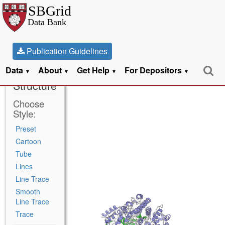
Publication Guidelines
Data
About
Get Help
For Depositors
5CNS
▼
▼
▼
▼
Structure
Choose
Style:
Preset
Cartoon
Tube
Lines
Line Trace
Smooth
Line Trace
Trace