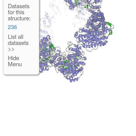
Datasets
for this
structure:
236
List all
datasets
>>
Hide
Menu