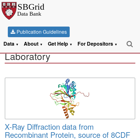
Publication Guidelines
Datasets from the Schubert
Data
About
Get Help
For Depositors
▼
▼
▼
▼
Laboratory
X-Ray Diffraction data from
Recombinant Protein, source of 8CDF