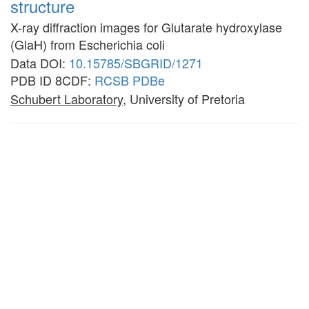
structure
X-ray diffraction images for Glutarate hydroxylase
(GlaH) from Escherichia coli
Data DOI:
10.15785/SBGRID/1271
PDB ID 8CDF:
RCSB
PDBe
Schubert Laboratory
, University of Pretoria